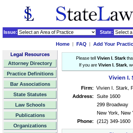
Issue:
State:
Home
FAQ
Add Your Practi
|
|
Legal Resources
Please tell
Vivien I. Stark
tha
Attorney Directory
If you are
Vivien I. Stark
, w
Practice Definitions
Vivien I.
Bar Associations
Firm:
Vivien I. Stark, 
State Statutes
Address:
Suite 1600
299 Broadway
Law Schools
New York, New 
Publications
Phone:
(212) 349-1600
Organizations