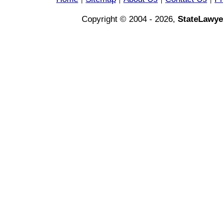
|
|
|
|
Copyright © 2004 - 2026,
StateLawye