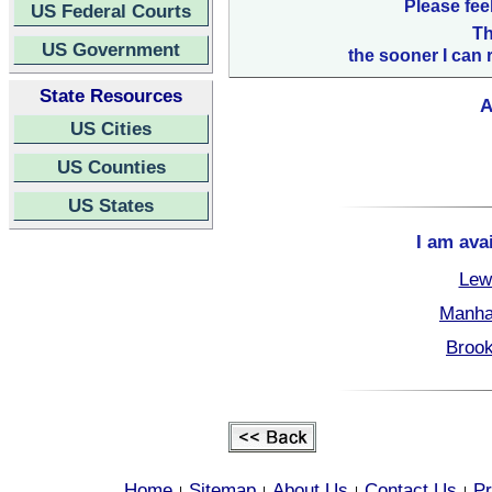
Please fee
US Federal Courts
Th
US Government
the sooner I can 
State Resources
A
US Cities
US Counties
US States
I am ava
Lew
Manha
Brook
Home
Sitemap
About Us
Contact Us
Pr