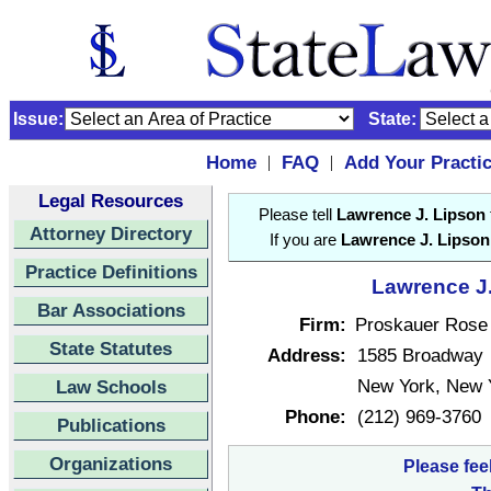
Issue:
State:
Home
FAQ
Add Your Practi
|
|
Legal Resources
Please tell
Lawrence J. Lipson
Attorney Directory
If you are
Lawrence J. Lipson
Practice Definitions
Lawrence J.
Bar Associations
Firm:
Proskauer Rose
State Statutes
Address:
1585 Broadway
New York, New 
Law Schools
Phone:
(212) 969-3760
Publications
Organizations
Please fee