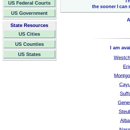
Th
US Federal Courts
the sooner I can 
US Government
A
State Resources
US Cities
US Counties
I am ava
US States
Westch
Eri
Montgo
Cayu
Suff
Gene
Steu
Alba
Nass