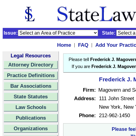
Issue:
State:
Home
FAQ
Add Your Practi
|
|
Legal Resources
Please tell
Frederick J. Magover
Attorney Directory
If you are
Frederick J. Magove
Practice Definitions
Frederick J. 
Bar Associations
Firm:
Magovern and Sc
State Statutes
Address:
111 John Street
New York, New 
Law Schools
Phone:
212-962-1450
Publications
Organizations
Please fee