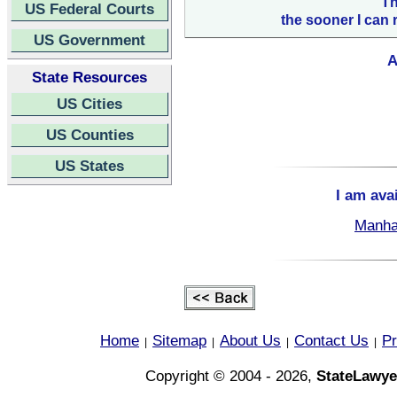
Th
US Federal Courts
the sooner I can 
US Government
A
State Resources
US Cities
US Counties
US States
I am ava
Manha
Home
Sitemap
About Us
Contact Us
Pr
|
|
|
|
Copyright © 2004 - 2026,
StateLawye