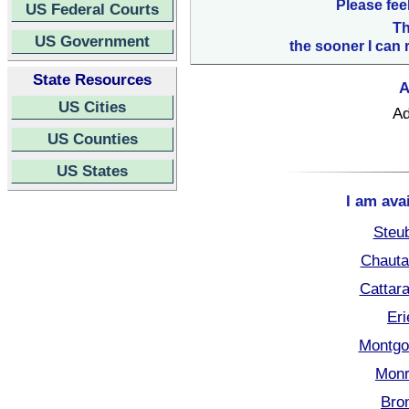
Please fee
US Federal Courts
Th
US Government
the sooner I can 
State Resources
A
US Cities
Ad
US Counties
US States
I am ava
Steu
Chauta
Cattar
Eri
Montgo
Monr
Bro