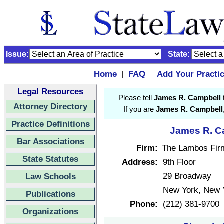
Issue:
State:
Home
FAQ
Add Your Practi
|
|
Legal Resources
Please tell
James R. Campbell
Attorney Directory
If you are
James R. Campbell
Practice Definitions
James R. Ca
Bar Associations
Firm:
The Lambos Fir
State Statutes
Address:
9th Floor
29 Broadway
Law Schools
New York, New 
Publications
Phone:
(212) 381-9700
Organizations