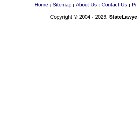
Home
Sitemap
About Us
Contact Us
Pr
|
|
|
|
Copyright © 2004 - 2026,
StateLawye