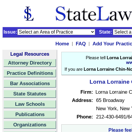
Issue:
State:
Home
FAQ
Add Your Practi
|
|
Legal Resources
Please tell
Lorna Lorra
Attorney Directory
ww
If you are
Lorna Lorraine Chin-No
Practice Definitions
Lorna Lorraine 
Bar Associations
Firm:
Lorna Lorraine C
State Statutes
Address:
65 Broadway
Law Schools
New York, New 
Publications
Phone:
212-430-6491/6
Organizations
Please fee