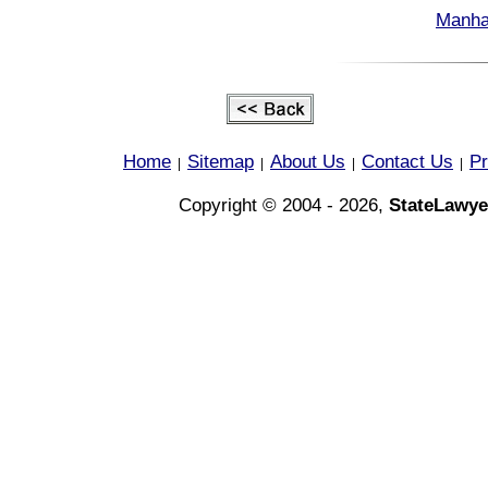
Manha
Home
Sitemap
About Us
Contact Us
Pr
|
|
|
|
Copyright © 2004 - 2026,
StateLawye