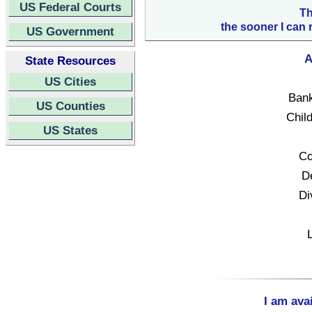
US Federal Courts
Th
the sooner I can 
US Government
A
State Resources
US Cities
Bank
US Counties
Child
US States
Co
D
Di
I am ava