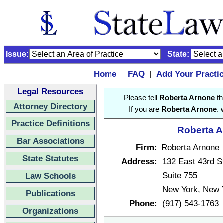
Issue:
State:
Home
FAQ
Add Your Practi
|
|
Legal Resources
Please tell
Roberta Arnone
th
Attorney Directory
If you are
Roberta Arnone
, 
Practice Definitions
Roberta A
Bar Associations
Firm:
Roberta Arnone
State Statutes
Address:
132 East 43rd S
Suite 755
Law Schools
New York, New 
Publications
Phone:
(917) 543-1763
Organizations