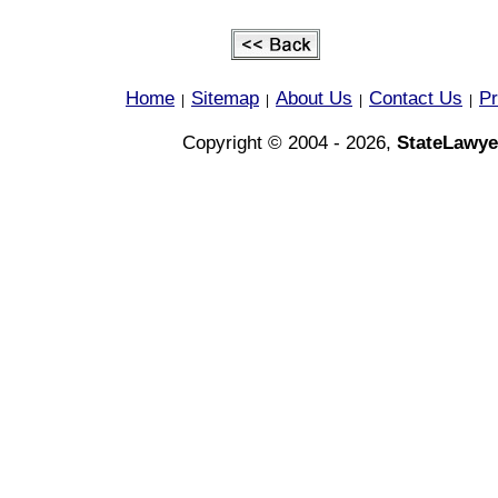
Home
Sitemap
About Us
Contact Us
Pr
|
|
|
|
Copyright © 2004 - 2026,
StateLawye