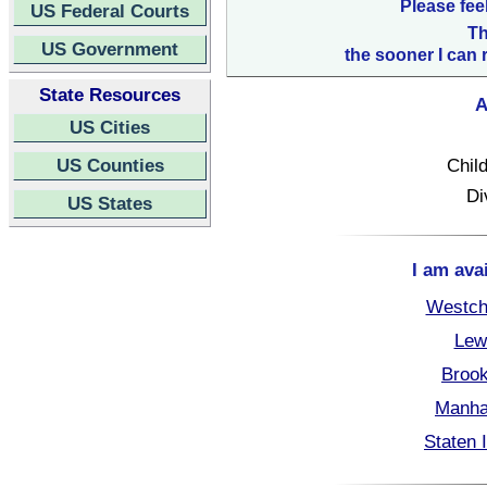
Please fee
US Federal Courts
Th
US Government
the sooner I can 
State Resources
A
US Cities
US Counties
Child
Di
US States
I am ava
Westch
Lew
Brook
Manha
Staten 