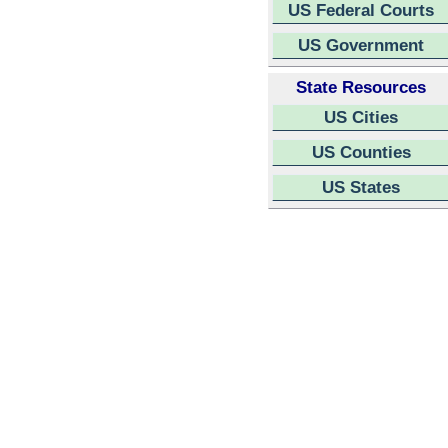
US Federal Courts
US Government
State Resources
US Cities
US Counties
US States