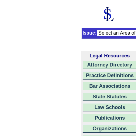
Issue:
Legal Resources
Attorney Directory
Practice Definitions
Bar Associations
State Statutes
Law Schools
Publications
Organizations