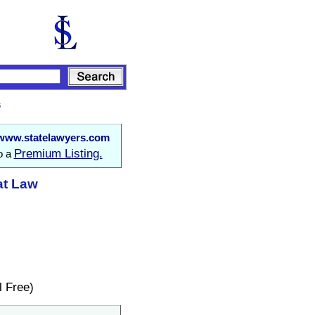
s
www.statelawyers.com
Premium Listing.
to a
at Law
 Free)