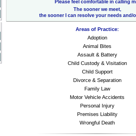
Please feel comfortable in calling m
The sooner we meet,
the sooner I can resolve your needs and/o
Areas of Practice:
Adoption
Animal Bites
Assault & Battery
Child Custody & Visitation
Child Support
Divorce & Separation
Family Law
Motor Vehicle Accidents
Personal Injury
Premises Liability
Wrongful Death