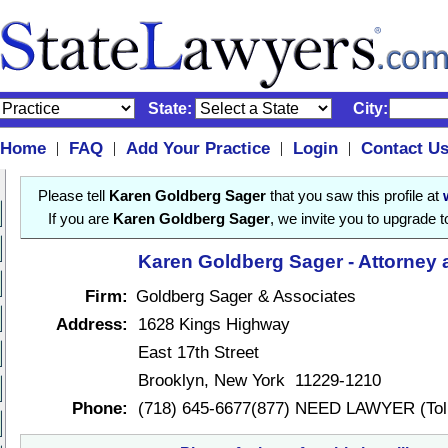
State:
City:
Home
FAQ
Add Your Practice
Login
Contact U
|
|
|
|
Please tell
Karen Goldberg Sager
that you saw this profile at
If you are
Karen Goldberg Sager
, we invite you to upgrade 
Karen Goldberg Sager - Attorney 
Firm:
Goldberg Sager & Associates
Address:
1628 Kings Highway
East 17th Street
Brooklyn, New York 11229-1210
Phone:
(718) 645-6677(877) NEED LAWYER (Toll