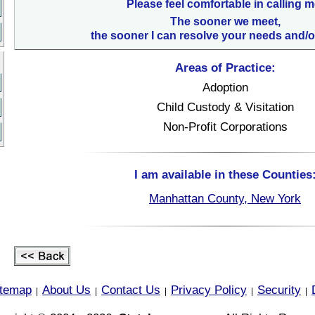
Please feel comfortable in calling m
The sooner we meet,
the sooner I can resolve your needs and/o
Areas of Practice:
Adoption
Child Custody & Visitation
Non-Profit Corporations
I am available in these Counties
Manhattan County, New York
itemap
About Us
Contact Us
Privacy Policy
Security
|
|
|
|
|