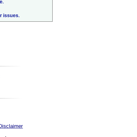
e.
r issues.
:
Disclaimer