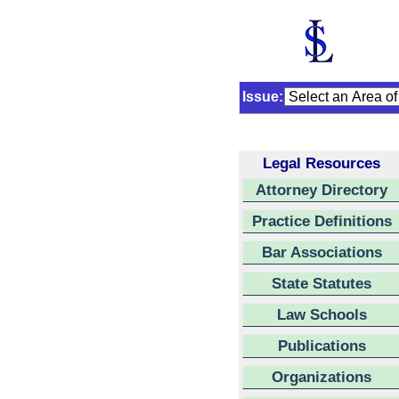
Issue:
Legal Resources
Attorney Directory
Practice Definitions
Bar Associations
State Statutes
Law Schools
Publications
Organizations