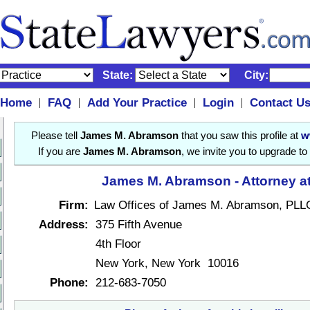
State:
City:
Home
FAQ
Add Your Practice
Login
Contact U
|
|
|
|
Please tell
James M. Abramson
that you saw this profile at
w
If you are
James M. Abramson
, we invite you to upgrade to
James M. Abramson - Attorney a
Firm:
Law Offices of James M. Abramson, PLL
Address:
375 Fifth Avenue
4th Floor
New York, New York 10016
Phone:
212-683-7050