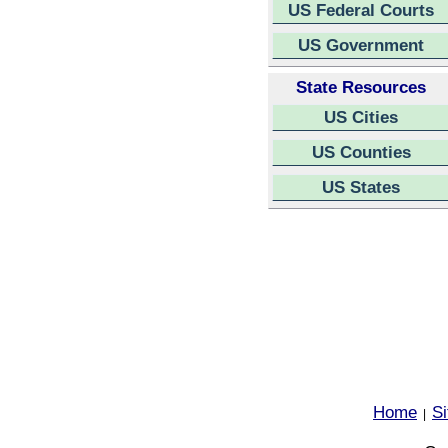
US Federal Courts
US Government
State Resources
US Cities
US Counties
US States
Home
S
|