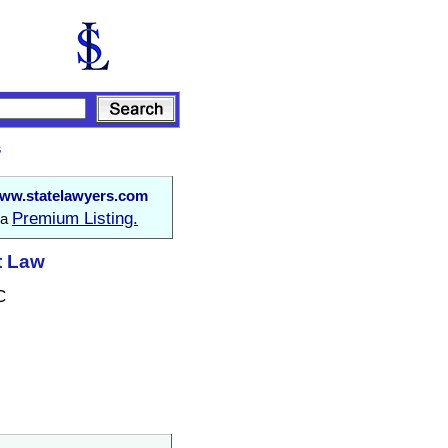
s
ww.statelawyers.com
Premium Listing.
 a
t Law
C