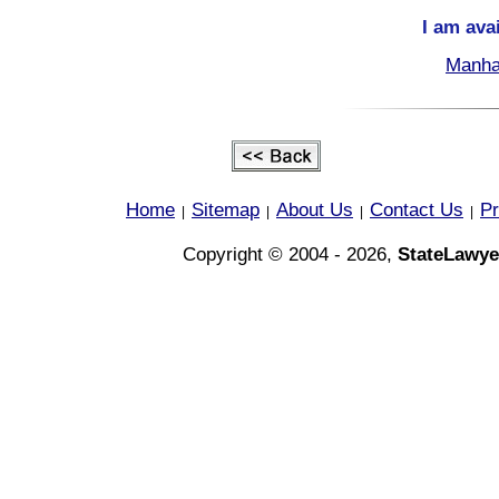
I am ava
Manha
Home
Sitemap
About Us
Contact Us
Pr
|
|
|
|
Copyright © 2004 - 2026,
StateLawye