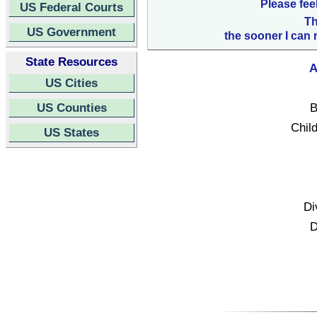
Please fee
US Federal Courts
Th
US Government
the sooner I can 
State Resources
A
US Cities
US Counties
B
Child
US States
Di
D