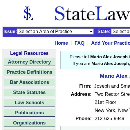
Issue:
State:
Home
FAQ
Add Your Practi
|
|
Legal Resources
Please tell
Mario Alex Joseph
t
Attorney Directory
If you are
Mario Alex Joseph
Practice Definitions
Mario Alex 
Bar Associations
Firm:
Joseph and Sma
State Statutes
Address:
Two Rector Stre
21st Floor
Law Schools
New York, New 
Publications
Phone:
212-625-9949
Organizations