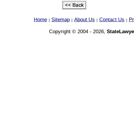
Home
Sitemap
About Us
Contact Us
Pr
|
|
|
|
Copyright © 2004 - 2026,
StateLawye