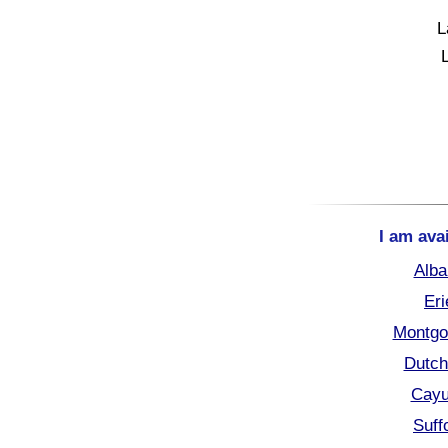
L
I am ava
Alba
Eri
Montgo
Dutch
Cayu
Suff