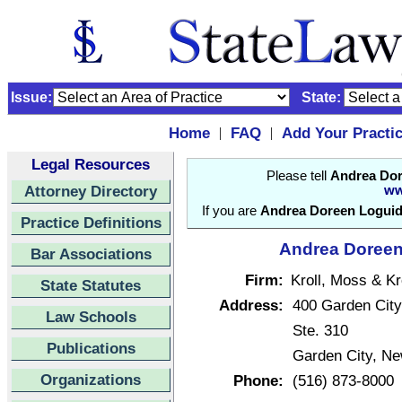
Issue:
State:
Home
FAQ
Add Your Practi
|
|
Legal Resources
Please tell
Andrea Dor
Attorney Directory
ww
If you are
Andrea Doreen Loguid
Practice Definitions
Andrea Doreen 
Bar Associations
Firm:
Kroll, Moss & Kr
State Statutes
Address:
400 Garden City
Law Schools
Ste. 310
Publications
Garden City, N
Organizations
Phone:
(516) 873-8000