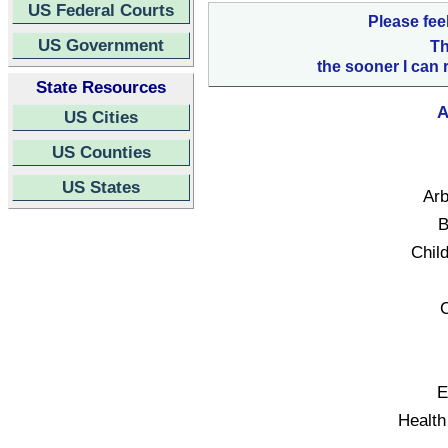
US Federal Courts
Please fee
US Government
Th
the sooner I can 
State Resources
A
US Cities
US Counties
US States
Arb
B
Child
C
E
Health