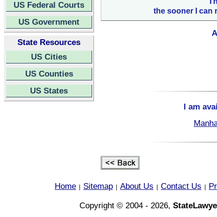
Th
US Federal Courts
the sooner I can 
US Government
A
State Resources
US Cities
US Counties
US States
I am ava
Manha
Home
Sitemap
About Us
Contact Us
Pr
|
|
|
|
Copyright © 2004 - 2026,
StateLawye