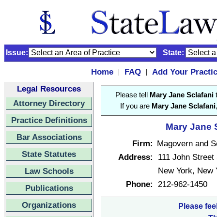
Issue:
State:
Home
FAQ
Add Your Practi
|
|
Legal Resources
Please tell
Mary Jane Sclafani
t
Attorney Directory
If you are
Mary Jane Sclafani
Practice Definitions
Mary Jane S
Bar Associations
Firm:
Magovern and Sc
State Statutes
Address:
111 John Street
New York, New 
Law Schools
Phone:
212-962-1450
Publications
Organizations
Please fee