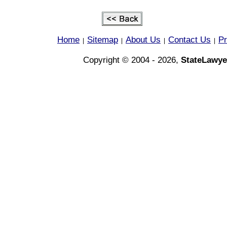
Home
Sitemap
About Us
Contact Us
Pr
|
|
|
|
Copyright © 2004 - 2026,
StateLawye