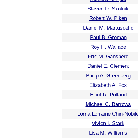
Steven D. Skolnik
Robert W. Piken
Daniel M. Martuscello
Paul B. Groman
Roy H. Wallace
Eric M. Gansberg
Daniel E. Clement
Philip A. Greenberg
Elizabeth A. Fox
Elliot R. Polland
Michael C. Barrows
Lorna Lorraine Chin-Nobil
Vivien I. Stark
Lisa M. Williams