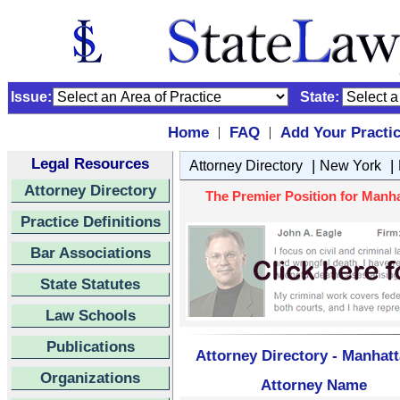
Issue:
State:
Home
FAQ
Add Your Practi
|
|
Legal Resources
|
|
Attorney Directory
New York
Attorney Directory
The Premier Position for Manha
Practice Definitions
Bar Associations
State Statutes
Law Schools
Publications
Attorney Directory - Manhat
Organizations
Attorney Name