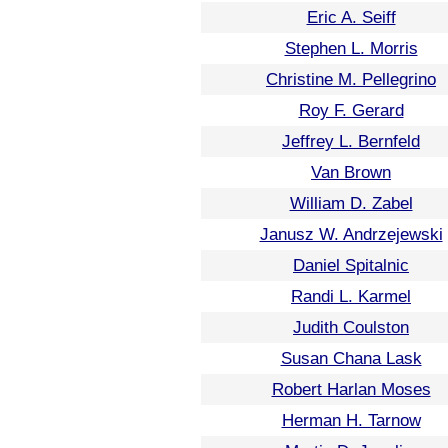
Eric A. Seiff
Stephen L. Morris
Christine M. Pellegrino
Roy F. Gerard
Jeffrey L. Bernfeld
Van Brown
William D. Zabel
Janusz W. Andrzejewski
Daniel Spitalnic
Randi L. Karmel
Judith Coulston
Susan Chana Lask
Robert Harlan Moses
Herman H. Tarnow