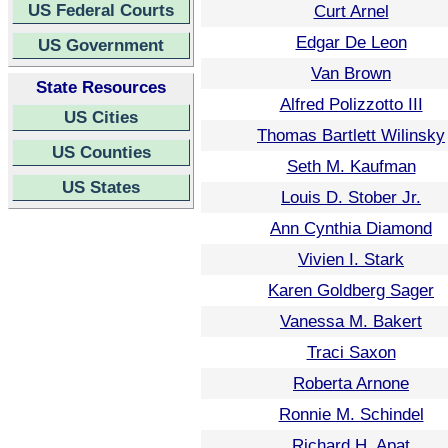
US Federal Courts
Curt Arnel
Edgar De Leon
US Government
Van Brown
State Resources
Alfred Polizzotto III
US Cities
Thomas Bartlett Wilinsky
US Counties
Seth M. Kaufman
US States
Louis D. Stober Jr.
Ann Cynthia Diamond
Vivien I. Stark
Karen Goldberg Sager
Vanessa M. Bakert
Traci Saxon
Roberta Arnone
Ronnie M. Schindel
Richard H. Apat