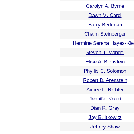
Carolyn A. Byrne
Dawn M. Cardi
Barry Berkman
Chaim Steinberger
Hermine Serena Hayes-Kle
Steven J. Mandel
Elise A. Bloustein
Phyllis C. Solomon
Robert D. Arenstein
Aimee L. Richter
Jennifer Kouzi
Dian R. Gray
Jay B. Itkowitz
Jeffrey Shaw