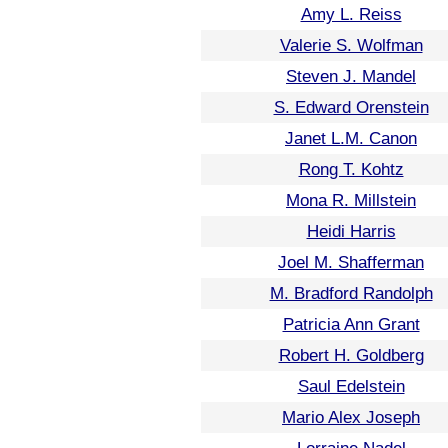
Amy L. Reiss
Valerie S. Wolfman
Steven J. Mandel
S. Edward Orenstein
Janet L.M. Canon
Rong T. Kohtz
Mona R. Millstein
Heidi Harris
Joel M. Shafferman
M. Bradford Randolph
Patricia Ann Grant
Robert H. Goldberg
Saul Edelstein
Mario Alex Joseph