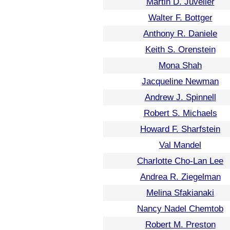
Martin D. Juvelier
Walter F. Bottger
Anthony R. Daniele
Keith S. Orenstein
Mona Shah
Jacqueline Newman
Andrew J. Spinnell
Robert S. Michaels
Howard F. Sharfstein
Val Mandel
Charlotte Cho-Lan Lee
Andrea R. Ziegelman
Melina Sfakianaki
Nancy Nadel Chemtob
Robert M. Preston