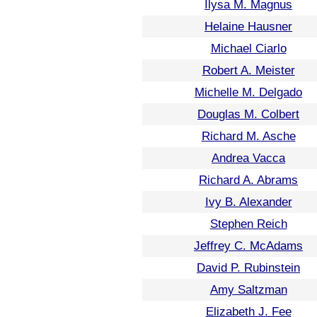
Ilysa M. Magnus
Helaine Hausner
Michael Ciarlo
Robert A. Meister
Michelle M. Delgado
Douglas M. Colbert
Richard M. Asche
Andrea Vacca
Richard A. Abrams
Ivy B. Alexander
Stephen Reich
Jeffrey C. McAdams
David P. Rubinstein
Amy Saltzman
Elizabeth J. Fee