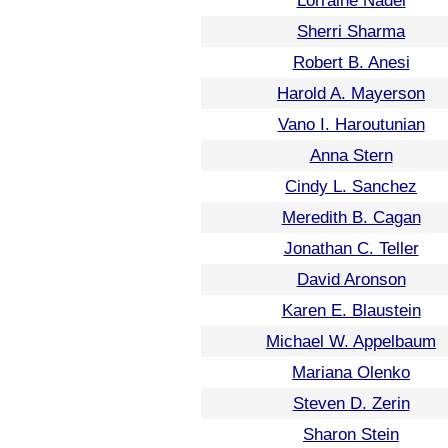
Lorraine Nadel
Sherri Sharma
Robert B. Anesi
Harold A. Mayerson
Vano I. Haroutunian
Anna Stern
Cindy L. Sanchez
Meredith B. Cagan
Jonathan C. Teller
David Aronson
Karen E. Blaustein
Michael W. Appelbaum
Mariana Olenko
Steven D. Zerin
Sharon Stein