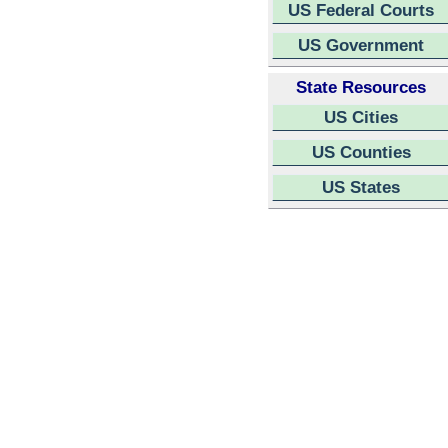
US Federal Courts
US Government
State Resources
US Cities
US Counties
US States