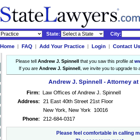
State:
City:
Home
FAQ
Add Your Practice
Login
Contact U
|
|
|
|
Please tell
Andrew J. Spinnell
that you saw this profile at
ww
If you are
Andrew J. Spinnell
, we invite you to upgrade to
Andrew J. Spinnell - Attorney a
Firm:
Law Offices of Andrew J. Spinnell
Address:
21 East 40th Street 21st Floor
New York, New York 10016
Phone:
212-684-0317
Please feel comfortable in calling m