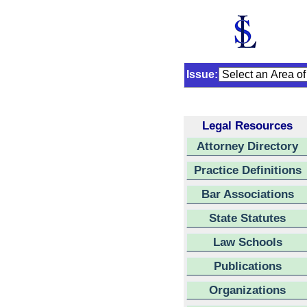
Issue:
Legal Resources
Attorney Directory
Practice Definitions
Bar Associations
State Statutes
Law Schools
Publications
Organizations