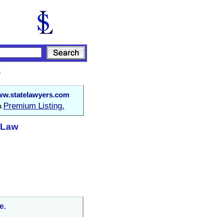
s
w.statelawyers.com
Premium Listing.
 a
t Law
e.