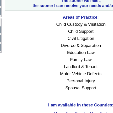
The sooner we meet,
the sooner I can resolve your needs and/o
Areas of Practice:
Child Custody & Visitation
Child Support
Civil Litigation
Divorce & Separation
Education Law
Family Law
Landlord & Tenant
Motor Vehicle Defects
Personal Injury
Spousal Support
I am available in these Counties