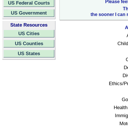
Please fee
US Federal Courts
Th
US Government
the sooner I can 
State Resources
A
US Cities
US Counties
Child
US States
C
D
Di
Ethics/Pr
Go
Health
Immigr
Mot