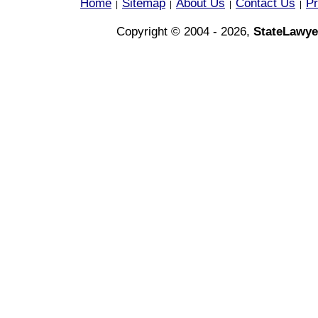
Home
Sitemap
About Us
Contact Us
Pr
|
|
|
|
Copyright © 2004 - 2026,
StateLawye