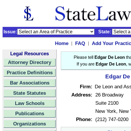
Issue:
State:
Home
FAQ
Add Your Practi
|
|
Legal Resources
Please tell
Edgar De Leon
tha
Attorney Directory
If you are
Edgar De Leon
, 
Practice Definitions
Edgar De 
Bar Associations
Firm:
De Leon and Ass
State Statutes
Address:
26 Broadway
Suite 2100
Law Schools
New York, New 
Publications
Phone:
(212) 747-0200
Organizations