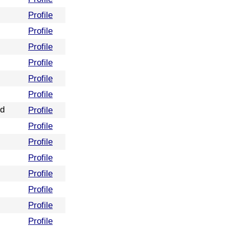
Profile
Profile
Profile
Profile
Profile
Profile
nd
Profile
Profile
Profile
Profile
Profile
Profile
Profile
Profile