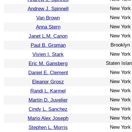
New York
Andrew J. Spinnell
New York
Van Brown
New York
Anna Stern
New York
Janet L.M. Canon
Brooklyn
Paul B. Groman
New York
Vivien I. Stark
Staten Isla
Eric M. Gansberg
New York
Daniel E. Clement
New York
Eleanor Grosz
New York
Randi L. Karmel
New York
Martin D. Juvelier
New York
Cindy L. Sanchez
New York
Mario Alex Joseph
New York
Stephen L. Morris