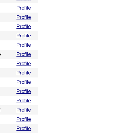
Profile
Profile
Profile
Profile
Profile
y
Profile
Profile
Profile
Profile
Profile
Profile
k
Profile
Profile
Profile