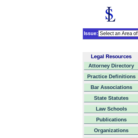
Issue:
Legal Resources
Attorney Directory
Practice Definitions
Bar Associations
State Statutes
Law Schools
Publications
Organizations