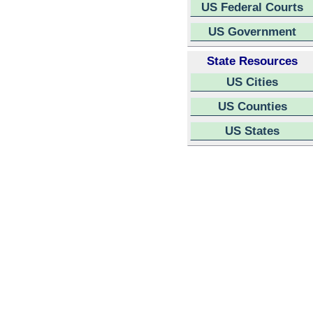
US Federal Courts
US Government
State Resources
US Cities
US Counties
US States