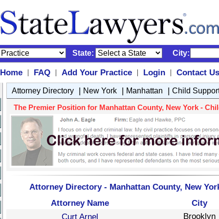
State:
City:
Home
FAQ
Add Your Practice
Login
Contact U
|
|
|
|
|
|
|
Attorney Directory
New York
Manhattan
Child Suppor
The Premier Position for Manhattan County, New York - Child
Attorney Directory - Manhattan County, New York
Attorney Name
City
Brooklyn
Curt Arnel