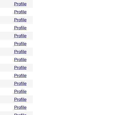
Profile
Profile
Profile
Profile
Profile
Profile
Profile
Profile
Profile
Profile
Profile
Profile
Profile
Profile