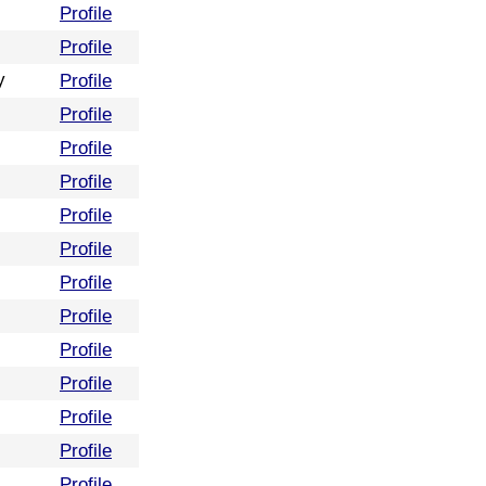
Profile
Profile
y
Profile
Profile
Profile
Profile
Profile
Profile
Profile
Profile
Profile
Profile
Profile
Profile
Profile