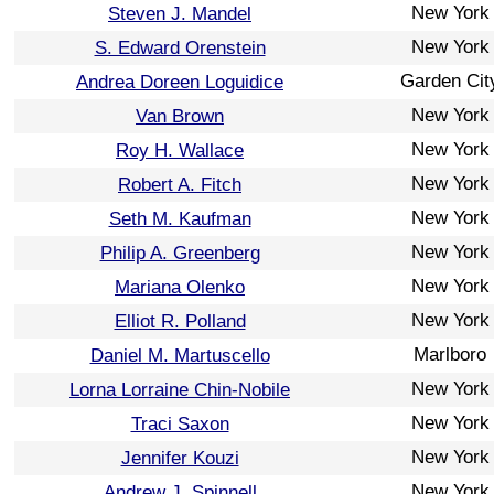
New York
Steven J. Mandel
New York
S. Edward Orenstein
Garden Cit
Andrea Doreen Loguidice
New York
Van Brown
New York
Roy H. Wallace
New York
Robert A. Fitch
New York
Seth M. Kaufman
New York
Philip A. Greenberg
New York
Mariana Olenko
New York
Elliot R. Polland
Marlboro
Daniel M. Martuscello
New York
Lorna Lorraine Chin-Nobile
New York
Traci Saxon
New York
Jennifer Kouzi
New York
Andrew J. Spinnell