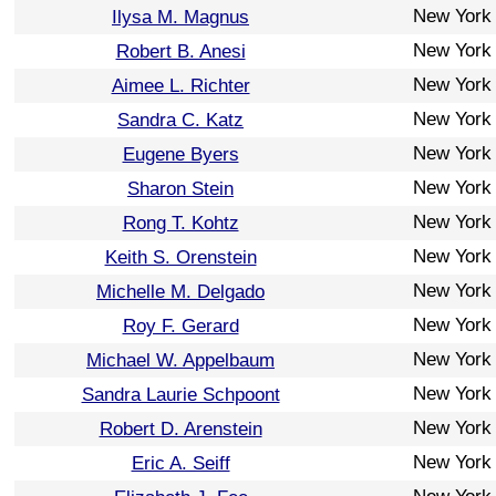
New York
Ilysa M. Magnus
New York
Robert B. Anesi
New York
Aimee L. Richter
New York
Sandra C. Katz
New York
Eugene Byers
New York
Sharon Stein
New York
Rong T. Kohtz
New York
Keith S. Orenstein
New York
Michelle M. Delgado
New York
Roy F. Gerard
New York
Michael W. Appelbaum
New York
Sandra Laurie Schpoont
New York
Robert D. Arenstein
New York
Eric A. Seiff