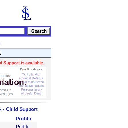
s
t
 Support is available.
 - Child Support
Profile
Profile