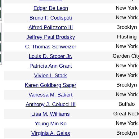
New York
Edgar De Leon
New York
Bruno F. Codispoti
Brooklyn
Alfred Polizzotto III
Flushing
Jeffrey Paul Brodsky
New York
C. Thomas Schweizer
Garden Cit
Louis D. Stober Jr.
New York
Patricia Ann Grant
New York
Vivien I. Stark
Brooklyn
Karen Goldberg Sager
New York
Vanessa M. Bakert
Buffalo
Anthony J. Colucci III
Great Nec
Lisa M. Williams
New York
Young Min Ko
Brooklyn
Virginia A. Geiss