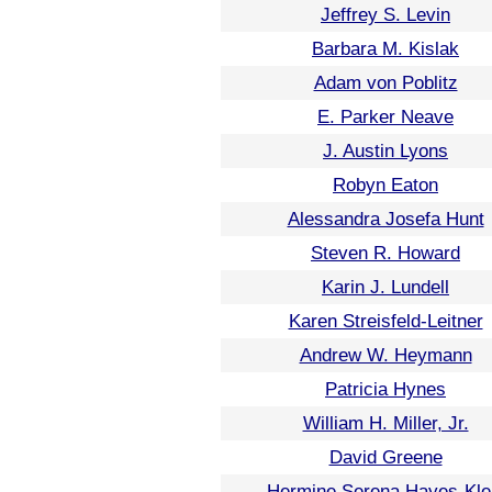
Jeffrey S. Levin
Barbara M. Kislak
Adam von Poblitz
E. Parker Neave
J. Austin Lyons
Robyn Eaton
Alessandra Josefa Hunt
Steven R. Howard
Karin J. Lundell
Karen Streisfeld-Leitner
Andrew W. Heymann
Patricia Hynes
William H. Miller, Jr.
David Greene
Hermine Serena Hayes-Kle