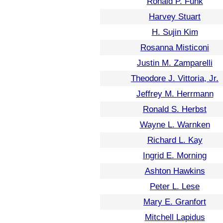
Ronald P. Funk
Harvey Stuart
H. Sujin Kim
Rosanna Misticoni
Justin M. Zamparelli
Theodore J. Vittoria, Jr.
Jeffrey M. Herrmann
Ronald S. Herbst
Wayne L. Warnken
Richard L. Kay
Ingrid E. Morning
Ashton Hawkins
Peter L. Lese
Mary E. Granfort
Mitchell Lapidus