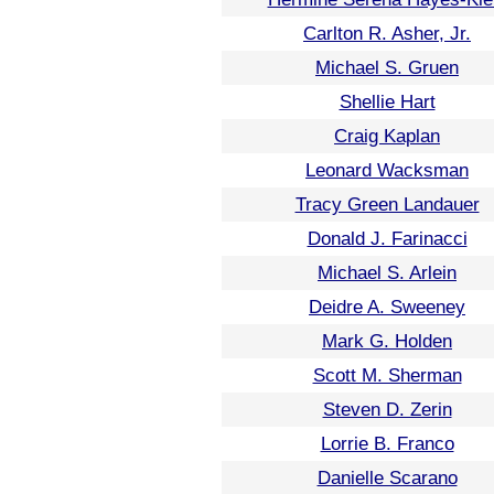
Carlton R. Asher, Jr.
Michael S. Gruen
Shellie Hart
Craig Kaplan
Leonard Wacksman
Tracy Green Landauer
Donald J. Farinacci
Michael S. Arlein
Deidre A. Sweeney
Mark G. Holden
Scott M. Sherman
Steven D. Zerin
Lorrie B. Franco
Danielle Scarano