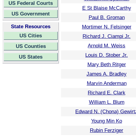
US Federal Courts
E St Blaise McCarthy
US Government
Paul B. Groman
State Resources
Mortimer N. Felsinger
US Cities
Richard J. Ciampi Jr.
Arnold M. Weiss
US Counties
Louis D. Stober Jr.
US States
Mary Beth Ritger
James A. Bradley
Marvin Anderman
Richard E. Clark
William L. Blum
Edward N. (Chona) Gewirt
Young Min Ko
Rubin Ferziger