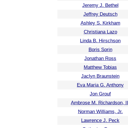
Jeremy J. Bethel
Jeffrey Deutsch
Ashley S. Kirkham
Christiana Lazo
Linda B. Hirschson
Boris Sorin
Jonathan Ross
Matthew Tobias
Jaclyn Braunstein
Eva Maria G. Anthony
Jon Grouf
Ambrose M. Richardson, II
Norman Williams, Jr.
Lawrence J. Peck