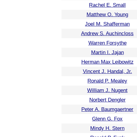
Rachel E. Small
Matthew O. Young
Joel M. Shafferman
Andrew S. Auchincloss
Warren Forsythe
Martin I. Jajan
Herman Max Leibowitz
Vincent J. Handal, Jr.
Ronald P. Mealey
William J. Nugent
Norbert Dengler
Peter A. Baumgaertner
Glenn G. Fox
Mindy H. Stern