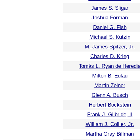
James S. Sligar
Joshua Forman
Daniel G. Fish
Michael S. Kutzin
M. James Spitzer, Jr.
Charles D. Krieg
Tomás L. Ryan de Heredi
Milton B. Eulau
Martin Zelner
Glenn A. Busch
Herbert Bockstein
Frank J. Gilbride, II
William J. Collier, Jr.
Martha Gray Billman