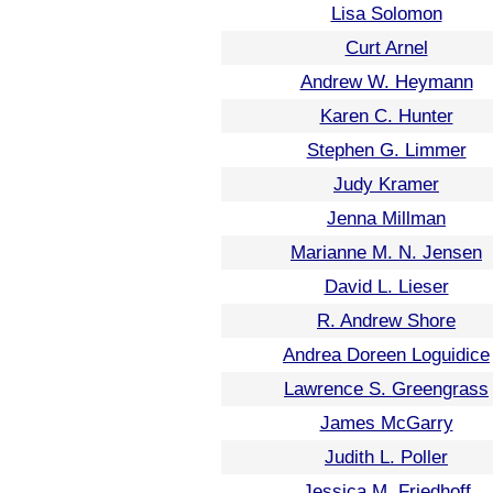
Lisa Solomon
Curt Arnel
Andrew W. Heymann
Karen C. Hunter
Stephen G. Limmer
Judy Kramer
Jenna Millman
Marianne M. N. Jensen
David L. Lieser
R. Andrew Shore
Andrea Doreen Loguidice
Lawrence S. Greengrass
James McGarry
Judith L. Poller
Jessica M. Friedhoff