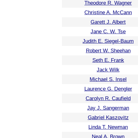
Theodore R. Wagner
Christine A. McCann
Garett J. Albert
Jane C. W. Tse
Judith E. Siegel-Baum
Robert W. Sheehan
Seth E. Frank
Jack Wilk
Michael S. Insel
Laurence G. Dengler
Carolyn R. Caufield
Jay J. Sangerman
Gabriel Kaszovitz
Linda T. Newman
Neal A. Brown