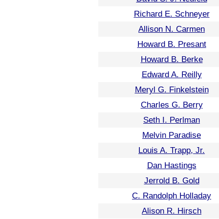
Richard E. Schneyer
Allison N. Carmen
Howard B. Presant
Howard B. Berke
Edward A. Reilly
Meryl G. Finkelstein
Charles G. Berry
Seth I. Perlman
Melvin Paradise
Louis A. Trapp, Jr.
Dan Hastings
Jerrold B. Gold
C. Randolph Holladay
Alison R. Hirsch