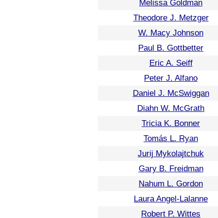
Melissa Goldman
Theodore J. Metzger
W. Macy Johnson
Paul B. Gottbetter
Eric A. Seiff
Peter J. Alfano
Daniel J. McSwiggan
Diahn W. McGrath
Tricia K. Bonner
Tomás L. Ryan
Jurij Mykolajtchuk
Gary B. Freidman
Nahum L. Gordon
Laura Angel-Lalanne
Robert P. Wittes