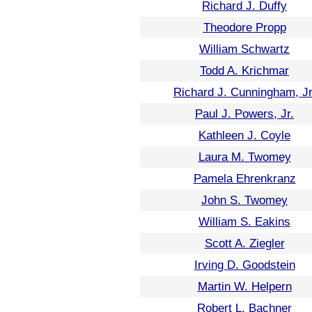
Richard J. Duffy
Theodore Propp
William Schwartz
Todd A. Krichmar
Richard J. Cunningham, Jr
Paul J. Powers, Jr.
Kathleen J. Coyle
Laura M. Twomey
Pamela Ehrenkranz
John S. Twomey
William S. Eakins
Scott A. Ziegler
Irving D. Goodstein
Martin W. Helpern
Robert L. Bachner