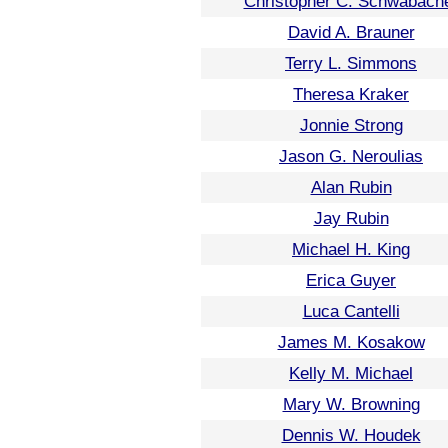
Christopher C. Schwabach
David A. Brauner
Terry L. Simmons
Theresa Kraker
Jonnie Strong
Jason G. Neroulias
Alan Rubin
Jay Rubin
Michael H. King
Erica Guyer
Luca Cantelli
James M. Kosakow
Kelly M. Michael
Mary W. Browning
Dennis W. Houdek