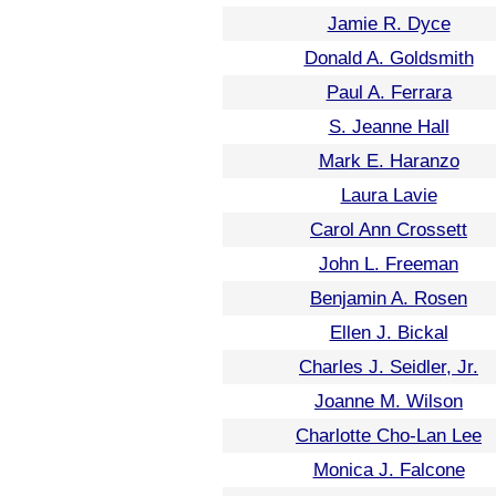
Jamie R. Dyce
Donald A. Goldsmith
Paul A. Ferrara
S. Jeanne Hall
Mark E. Haranzo
Laura Lavie
Carol Ann Crossett
John L. Freeman
Benjamin A. Rosen
Ellen J. Bickal
Charles J. Seidler, Jr.
Joanne M. Wilson
Charlotte Cho-Lan Lee
Monica J. Falcone