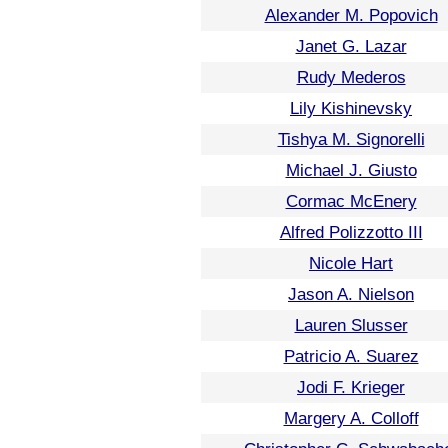
Alexander M. Popovich
Janet G. Lazar
Rudy Mederos
Lily Kishinevsky
Tishya M. Signorelli
Michael J. Giusto
Cormac McEnery
Alfred Polizzotto III
Nicole Hart
Jason A. Nielson
Lauren Slusser
Patricio A. Suarez
Jodi F. Krieger
Margery A. Colloff