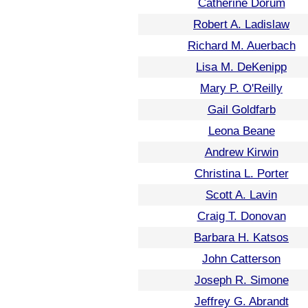
Catherine Dorum
Robert A. Ladislaw
Richard M. Auerbach
Lisa M. DeKenipp
Mary P. O'Reilly
Gail Goldfarb
Leona Beane
Andrew Kirwin
Christina L. Porter
Scott A. Lavin
Craig T. Donovan
Barbara H. Katsos
John Catterson
Joseph R. Simone
Jeffrey G. Abrandt