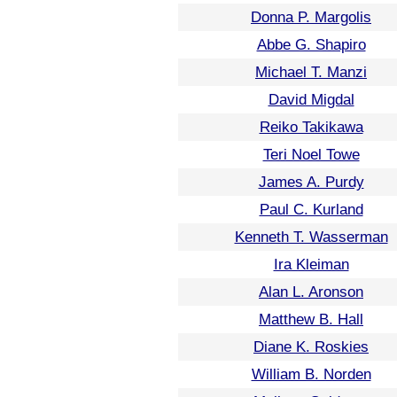
Donna P. Margolis
Abbe G. Shapiro
Michael T. Manzi
David Migdal
Reiko Takikawa
Teri Noel Towe
James A. Purdy
Paul C. Kurland
Kenneth T. Wasserman
Ira Kleiman
Alan L. Aronson
Matthew B. Hall
Diane K. Roskies
William B. Norden