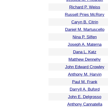
Richard P. Weiss
Russell Pries McRory
Caryn B. Citrin
Daniel M. Martuscello
Nina P. Silfen
Joseph A. Materna
Dana L. Katz
Matthew Dennehy
John Edward Crowley
Anthony M. Harvin
Paul M. Frank
Darryll A. Buford
John E. Delgrosso
Anthony Cannatella