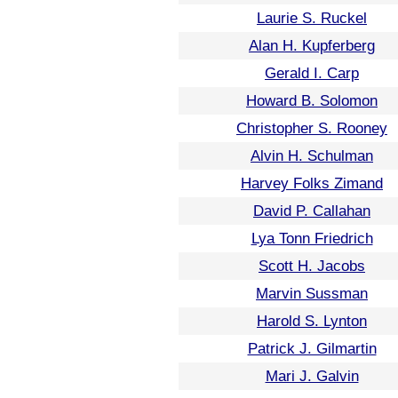
Laurie S. Ruckel
Alan H. Kupferberg
Gerald I. Carp
Howard B. Solomon
Christopher S. Rooney
Alvin H. Schulman
Harvey Folks Zimand
David P. Callahan
Lya Tonn Friedrich
Scott H. Jacobs
Marvin Sussman
Harold S. Lynton
Patrick J. Gilmartin
Mari J. Galvin