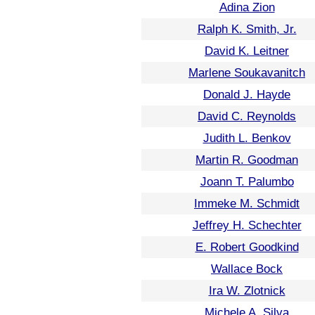
Adina Zion
Ralph K. Smith, Jr.
David K. Leitner
Marlene Soukavanitch
Donald J. Hayde
David C. Reynolds
Judith L. Benkov
Martin R. Goodman
Joann T. Palumbo
Immeke M. Schmidt
Jeffrey H. Schechter
E. Robert Goodkind
Wallace Bock
Ira W. Zlotnick
Michele A. Silva