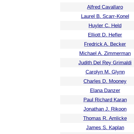
Alfred Cavallaro
Laurel B. Scarr-Konel
Huyler C. Held
Elliott D. Hefler
Fredrick A. Becker
Michael A. Zimmerman
Judith Del Rey Grimaldi
Carolyn M. Glynn
Charles D. Mooney
Elana Danzer
Paul Richard Karan
Jonathan J. Rikoon
Thomas R. Amlicke
James S. Kaplan