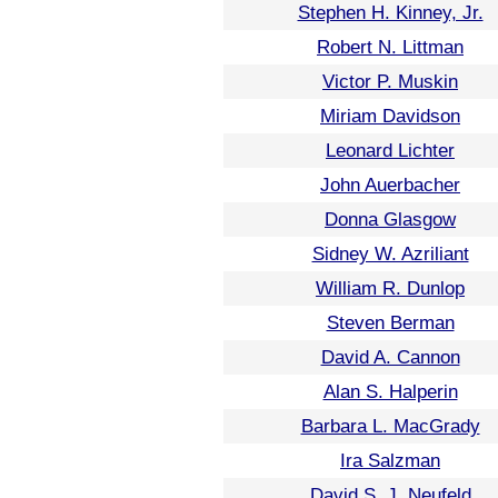
Stephen H. Kinney, Jr.
Robert N. Littman
Victor P. Muskin
Miriam Davidson
Leonard Lichter
John Auerbacher
Donna Glasgow
Sidney W. Azriliant
William R. Dunlop
Steven Berman
David A. Cannon
Alan S. Halperin
Barbara L. MacGrady
Ira Salzman
David S. J. Neufeld