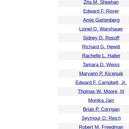
Zita M. Sheehan
Edward F. Rover
Amie Gartenberg
Lionel D. Warshauer
Sidney D. Rosoff
Richard G. Hewitt
Rachelle L. Haller
Tamara D. Weiss
Maryann P. Kicenuik
Edward F. Campbell, Jr.
Thomas W. Moore, III
Monika Jain
Brian P. Corrigan
Seymour D. Reich
Robert M. Freedman