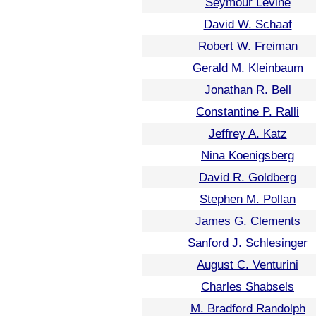
Seymour Levine
David W. Schaaf
Robert W. Freiman
Gerald M. Kleinbaum
Jonathan R. Bell
Constantine P. Ralli
Jeffrey A. Katz
Nina Koenigsberg
David R. Goldberg
Stephen M. Pollan
James G. Clements
Sanford J. Schlesinger
August C. Venturini
Charles Shabsels
M. Bradford Randolph