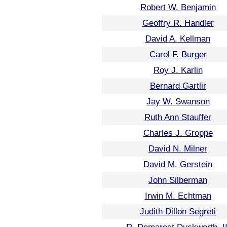
Robert W. Benjamin
Geoffry R. Handler
David A. Kellman
Carol F. Burger
Roy J. Karlin
Bernard Gartlir
Jay W. Swanson
Ruth Ann Stauffer
Charles J. Groppe
David N. Milner
David M. Gerstein
John Silberman
Irwin M. Echtman
Judith Dillon Segreti