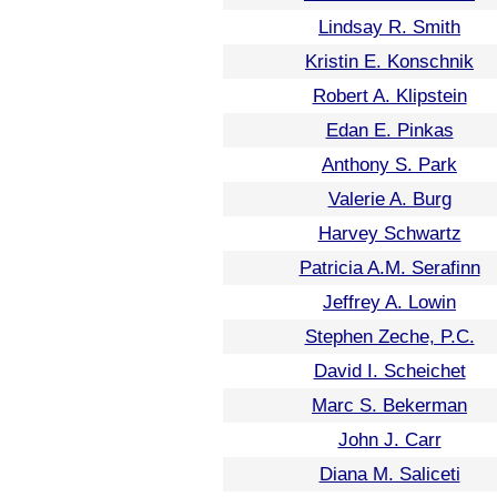
Lindsay R. Smith
Kristin E. Konschnik
Robert A. Klipstein
Edan E. Pinkas
Anthony S. Park
Valerie A. Burg
Harvey Schwartz
Patricia A.M. Serafinn
Jeffrey A. Lowin
Stephen Zeche, P.C.
David I. Scheichet
Marc S. Bekerman
John J. Carr
Diana M. Saliceti