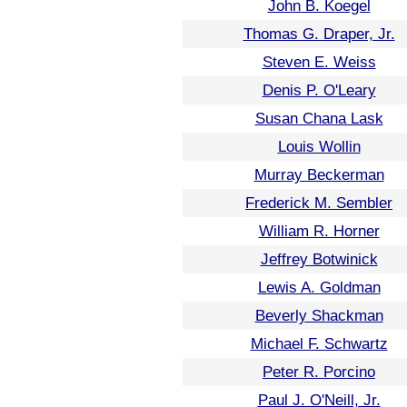
John B. Koegel
Thomas G. Draper, Jr.
Steven E. Weiss
Denis P. O'Leary
Susan Chana Lask
Louis Wollin
Murray Beckerman
Frederick M. Sembler
William R. Horner
Jeffrey Botwinick
Lewis A. Goldman
Beverly Shackman
Michael F. Schwartz
Peter R. Porcino
Paul J. O'Neill, Jr.