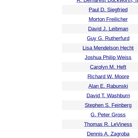
R. Demarest Duckworth, II
Paul D. Siegfried
Morton Freilicher
David J. Leibman
Guy G. Rutherfurd
Lisa Mendelson Hecht
Joshua Philip Weiss
Carolyn M. Heft
Richard W. Moore
Alan E. Rabunski
David T. Washburn
Stephen S. Feinberg
G. Peter Gross
Thomas R. LeViness
Dennis A. Zagroba