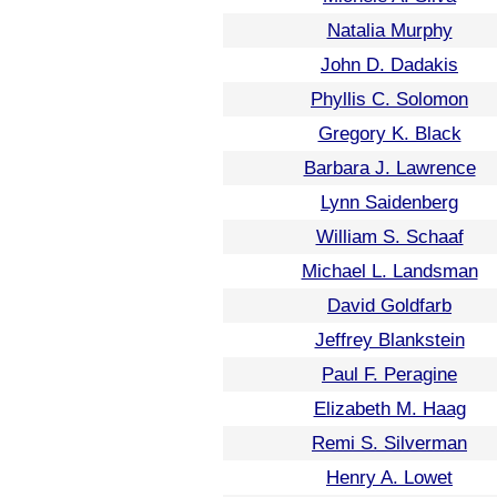
Natalia Murphy
John D. Dadakis
Phyllis C. Solomon
Gregory K. Black
Barbara J. Lawrence
Lynn Saidenberg
William S. Schaaf
Michael L. Landsman
David Goldfarb
Jeffrey Blankstein
Paul F. Peragine
Elizabeth M. Haag
Remi S. Silverman
Henry A. Lowet