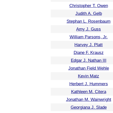
Christopher T. Owen
Judith A. Gelb
Stephan L. Rosenbaum
Amy J. Guss
William Parsons, Jr.
Harvey J. Platt
Diane F. Krausz
Edgar J. Nathan III
Jonathan Field Wehle
Kevin Matz
Herbert J. Hummers
Kathleen M. Citera
Jonathan M. Wainwright
Georgiana J. Slade