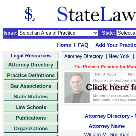
Issue:
State:
Home
FAQ
Add Your Practi
|
|
Legal Resources
|
|
Attorney Directory
New York
Attorney Directory
The Premier Position for Manh
Practice Definitions
Bar Associations
State Statutes
Law Schools
Attorney Directory -
Publications
Attorney Name
Organizations
William M. Spelman