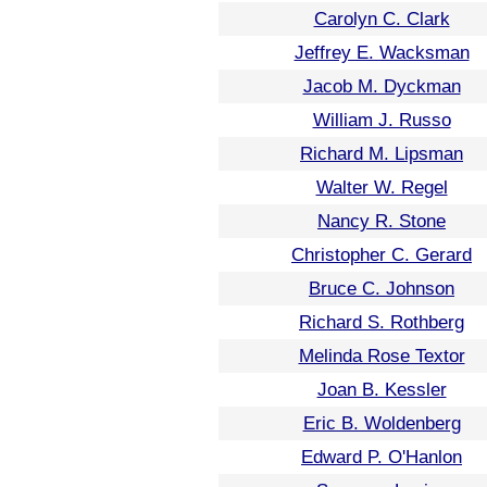
Carolyn C. Clark
Jeffrey E. Wacksman
Jacob M. Dyckman
William J. Russo
Richard M. Lipsman
Walter W. Regel
Nancy R. Stone
Christopher C. Gerard
Bruce C. Johnson
Richard S. Rothberg
Melinda Rose Textor
Joan B. Kessler
Eric B. Woldenberg
Edward P. O'Hanlon