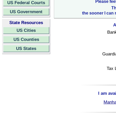
Please fee
US Federal Courts
Th
US Government
the sooner I can 
State Resources
A
US Cities
Bank
US Counties
US States
Guardi
Tax 
I am ava
Manha