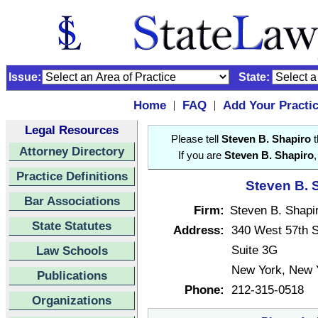
Issue:
State:
Home
FAQ
Add Your Practi
|
|
Legal Resources
Please tell
Steven B. Shapiro
t
Attorney Directory
If you are
Steven B. Shapiro
Practice Definitions
Steven B. S
Bar Associations
Firm:
Steven B. Shapi
State Statutes
Address:
340 West 57th S
Suite 3G
Law Schools
New York, New 
Publications
Phone:
212-315-0518
Organizations