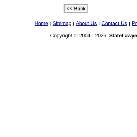
Home
Sitemap
About Us
Contact Us
Pr
|
|
|
|
Copyright © 2004 - 2026,
StateLawye