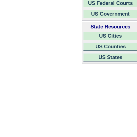
US Federal Courts
US Government
State Resources
US Cities
US Counties
US States