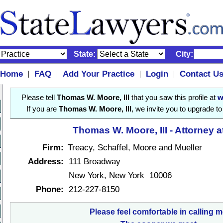
State:
City:
Home
FAQ
Add Your Practice
Login
Contact U
|
|
|
|
Please tell
Thomas W. Moore, III
that you saw this profile at
w
If you are
Thomas W. Moore, III
, we invite you to upgrade t
Thomas W. Moore, III - Attorney 
Firm:
Treacy, Schaffel, Moore and Mueller
Address:
111 Broadway
New York, New York 10006
Phone:
212-227-8150
Please feel comfortable in calling m