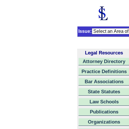
Issue:
Legal Resources
Attorney Directory
Practice Definitions
Bar Associations
State Statutes
Law Schools
Publications
Organizations