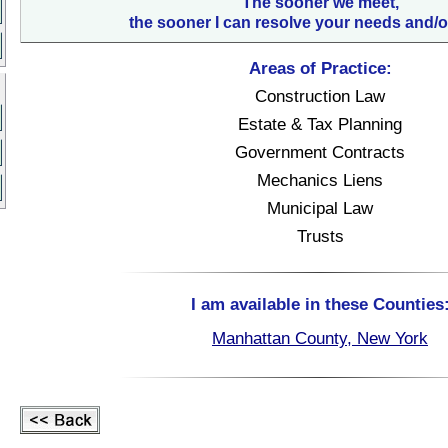
The sooner we meet,
the sooner I can resolve your needs and/o
Areas of Practice:
Construction Law
Estate & Tax Planning
Government Contracts
Mechanics Liens
Municipal Law
Trusts
I am available in these Counties
Manhattan County, New York