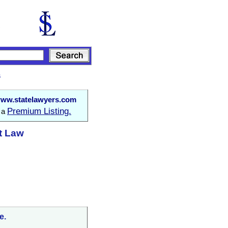
s
ww.statelawyers.com
Premium Listing.
o a
at Law
e.