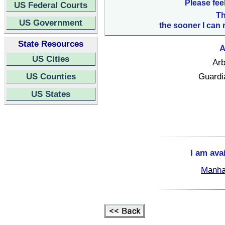
Please fee
US Federal Courts
Th
US Government
the sooner I can 
State Resources
A
US Cities
Arb
US Counties
Guardi
US States
I am ava
Manha