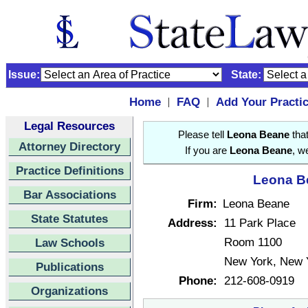
Issue:
State:
Home
FAQ
Add Your Practi
|
|
Legal Resources
Please tell
Leona Beane
that
Attorney Directory
If you are
Leona Beane
, w
Practice Definitions
Leona Be
Bar Associations
Firm:
Leona Beane
State Statutes
Address:
11 Park Place
Room 1100
Law Schools
New York, New 
Publications
Phone:
212-608-0919
Organizations