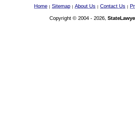
Home
Sitemap
About Us
Contact Us
Pr
|
|
|
|
Copyright © 2004 - 2026,
StateLawye