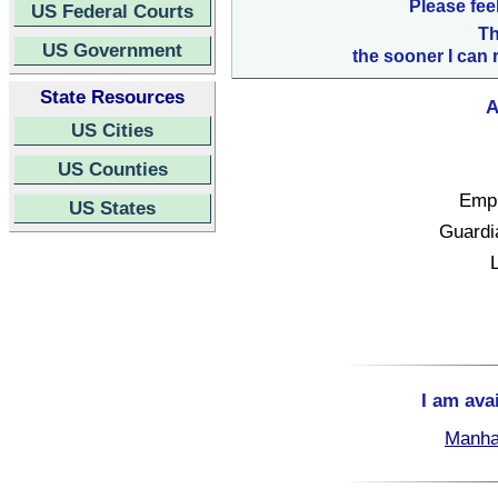
Please fee
US Federal Courts
Th
US Government
the sooner I can 
State Resources
A
US Cities
US Counties
Empl
US States
Guardi
I am ava
Manha