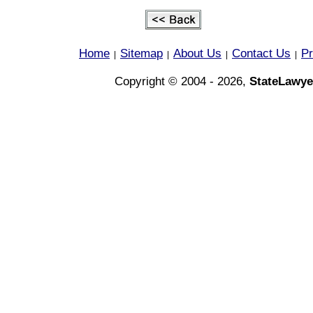
Home
Sitemap
About Us
Contact Us
Pr
|
|
|
|
Copyright © 2004 - 2026,
StateLawye