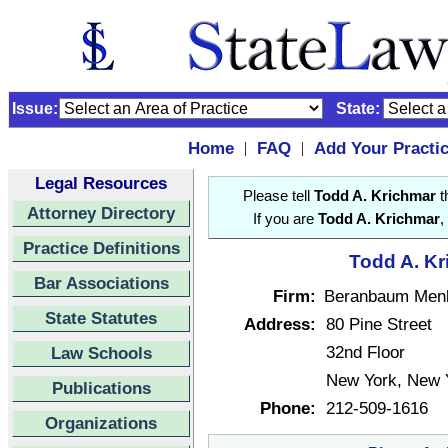
Issue:
State:
Home
FAQ
Add Your Practi
|
|
Legal Resources
Please tell
Todd A. Krichmar
t
Attorney Directory
If you are
Todd A. Krichmar
,
Practice Definitions
Todd A. Kr
Bar Associations
Firm:
Beranbaum Menk
State Statutes
Address:
80 Pine Street
32nd Floor
Law Schools
New York, New 
Publications
Phone:
212-509-1616
Organizations