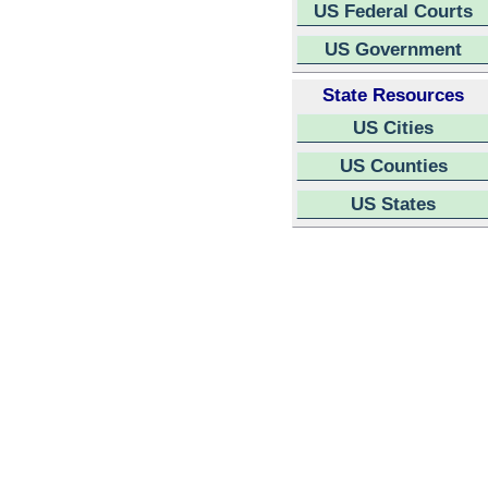
US Federal Courts
US Government
State Resources
US Cities
US Counties
US States