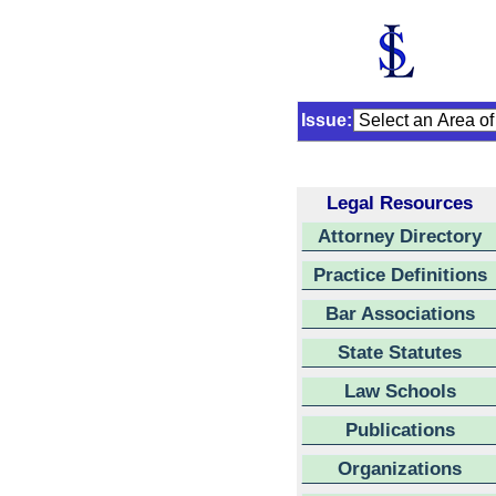
Issue:
Legal Resources
Attorney Directory
Practice Definitions
Bar Associations
State Statutes
Law Schools
Publications
Organizations