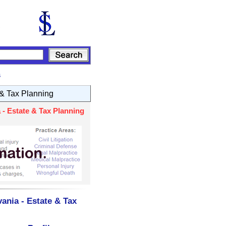
s
 & Tax Planning
- Estate & Tax Planning
ania - Estate & Tax