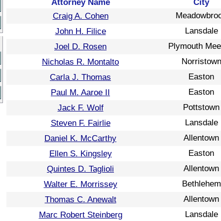
Attorney Name
City
Meadowbro
Craig A. Cohen
Lansdale
John H. Filice
Plymouth Mee
Joel D. Rosen
Norristow
Nicholas R. Montalto
Easton
Carla J. Thomas
Easton
Paul M. Aaroe II
Pottstown
Jack F. Wolf
Lansdale
Steven F. Fairlie
Allentown
Daniel K. McCarthy
Easton
Ellen S. Kingsley
Allentown
Quintes D. Taglioli
Bethlehem
Walter E. Morrissey
Allentown
Thomas C. Anewalt
Lansdale
Marc Robert Steinberg