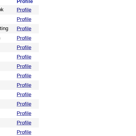
Profile
ok
Profile
Profile
ting
Profile
n
Profile
Profile
Profile
Profile
Profile
Profile
Profile
Profile
Profile
Profile
Profile