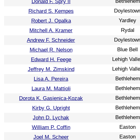
Bethlehem
Donald F. Spry II
Doylestow
Richard S. Kempes
Yardley
Robert J. Opalka
Rydal
Mitchell A. Kramer
Doylestow
Andrew F. Schneider
Blue Bell
Michael R. Nelson
Lehigh Vall
Edward H. Feege
Lehigh Vall
Jeffrey M. Zimskind
Bethlehem
Lisa A. Pereira
Bethlehem
Laura M. Mattioli
Bethlehem
Dorota K. Gasienica-Kozak
Bethlehem
Kirby G. Upright
Bethlehem
John D. Lychak
Easton
William P. Coffin
Easton
Joel M. Scheer