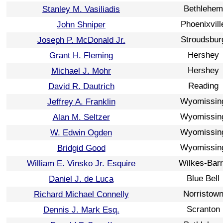
Bethlehem
Stanley M. Vasiliadis
Phoenixvill
John Shniper
Stroudsbur
Joseph P. McDonald Jr.
Hershey
Grant H. Fleming
Hershey
Michael J. Mohr
Reading
David R. Dautrich
Wyomissin
Jeffrey A. Franklin
Wyomissin
Alan M. Seltzer
Wyomissin
W. Edwin Ogden
Wyomissin
Bridgid Good
Wilkes-Bar
William E. Vinsko Jr. Esquire
Blue Bell
Daniel J. de Luca
Norristow
Richard Michael Connelly
Scranton
Dennis J. Mark Esq.