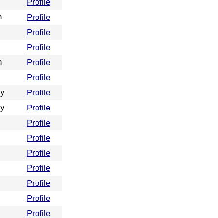
Profile
n
Profile
Profile
Profile
n
Profile
Profile
ey
Profile
ey
Profile
Profile
Profile
Profile
Profile
Profile
Profile
Profile