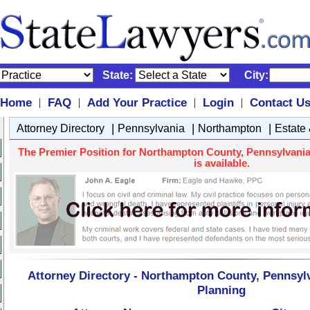
State:
City:
Home
FAQ
Add Your Practice
Login
Contact U
|
|
|
|
|
|
|
Attorney Directory
Pennsylvania
Northampton
Estate
The Premier Position for Northampton County, Pennsylvania 
is available.
Attorney Directory - Northampton County, Pennsylv
Planning