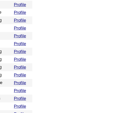
Profile
e
Profile
g
Profile
Profile
Profile
Profile
g
Profile
g
Profile
g
Profile
g
Profile
re
Profile
Profile
n
Profile
Profile