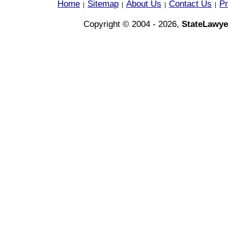
Home
Sitemap
About Us
Contact Us
Pr
|
|
|
|
Copyright © 2004 - 2026,
StateLawye