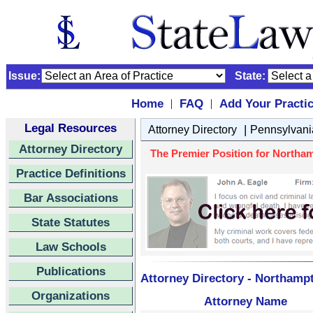
Issue:
State:
Home
FAQ
Add Your Practi
|
|
Legal Resources
|
Attorney Directory
Pennsylvani
Attorney Directory
The Premier Position for Northa
Practice Definitions
Bar Associations
State Statutes
Law Schools
Publications
Attorney Directory - Northamp
Organizations
Attorney Name