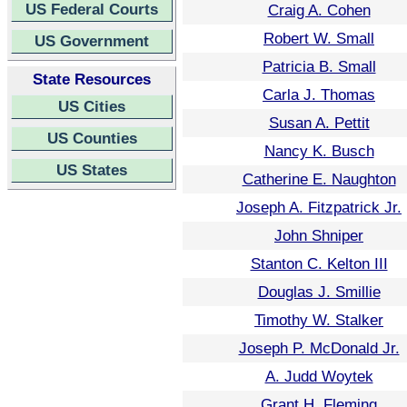
US Federal Courts
Craig A. Cohen
Robert W. Small
US Government
Patricia B. Small
State Resources
Carla J. Thomas
US Cities
Susan A. Pettit
US Counties
Nancy K. Busch
US States
Catherine E. Naughton
Joseph A. Fitzpatrick Jr.
John Shniper
Stanton C. Kelton III
Douglas J. Smillie
Timothy W. Stalker
Joseph P. McDonald Jr.
A. Judd Woytek
Grant H. Fleming