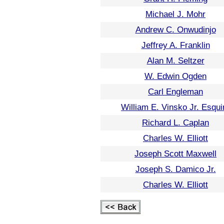
Michael J. Mohr
Andrew C. Onwudinjo
Jeffrey A. Franklin
Alan M. Seltzer
W. Edwin Ogden
Carl Engleman
William E. Vinsko Jr. Esqui
Richard L. Caplan
Charles W. Elliott
Joseph Scott Maxwell
Joseph S. Damico Jr.
Charles W. Elliott