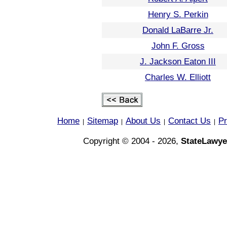
Henry S. Perkin
Donald LaBarre Jr.
John F. Gross
J. Jackson Eaton III
Charles W. Elliott
Home
Sitemap
About Us
Contact Us
Pr
|
|
|
|
Copyright © 2004 - 2026,
StateLawye