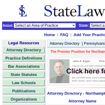
Issue:
State:
Home
FAQ
Add Your Practi
|
|
Legal Resources
|
Attorney Directory
Pennsylvani
Attorney Directory
The Premier Position for Northam
Practice Definitions
Bar Associations
State Statutes
Law Schools
Publications
Attorney Directory - Northamp
Organizations
Attorney Name