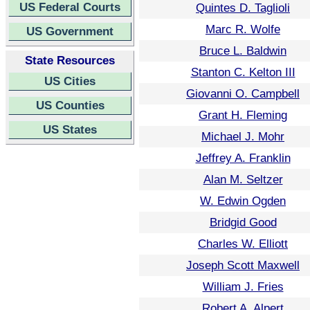
US Federal Courts
Quintes D. Taglioli
Marc R. Wolfe
US Government
Bruce L. Baldwin
State Resources
Stanton C. Kelton III
US Cities
Giovanni O. Campbell
US Counties
Grant H. Fleming
US States
Michael J. Mohr
Jeffrey A. Franklin
Alan M. Seltzer
W. Edwin Ogden
Bridgid Good
Charles W. Elliott
Joseph Scott Maxwell
William J. Fries
Robert A. Alpert