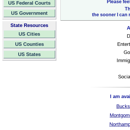
Please fee
US Federal Courts
Th
US Government
the sooner I can 
State Resources
A
US Cities
D
US Counties
Enter
Go
US States
Immigr
Socia
I am ava
Bucks
Montgome
Northamp