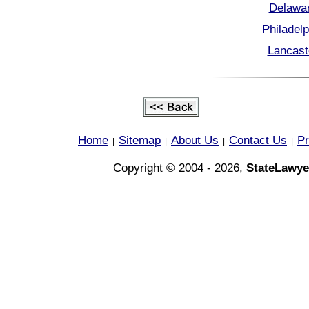
Delawar
Philadel
Lancast
Home
Sitemap
About Us
Contact Us
Pr
|
|
|
|
Copyright © 2004 - 2026,
StateLawye