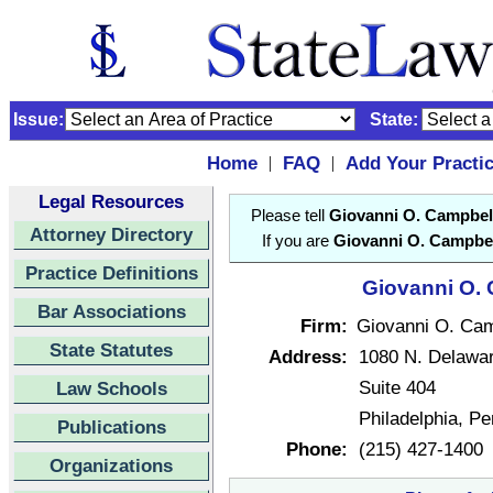
Issue:
State:
Home
FAQ
Add Your Practi
|
|
Legal Resources
Please tell
Giovanni O. Campbel
Attorney Directory
If you are
Giovanni O. Campbel
Practice Definitions
Giovanni O. 
Bar Associations
Firm:
Giovanni O. Cam
State Statutes
Address:
1080 N. Delawa
Suite 404
Law Schools
Philadelphia, P
Publications
Phone:
(215) 427-1400
Organizations