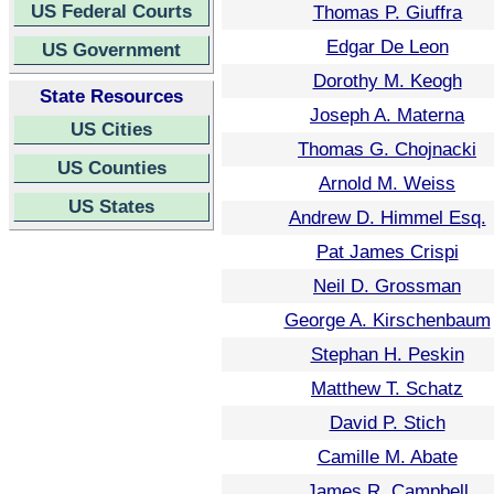
US Federal Courts
Thomas P. Giuffra
Edgar De Leon
US Government
Dorothy M. Keogh
State Resources
Joseph A. Materna
US Cities
Thomas G. Chojnacki
US Counties
Arnold M. Weiss
US States
Andrew D. Himmel Esq.
Pat James Crispi
Neil D. Grossman
George A. Kirschenbaum
Stephan H. Peskin
Matthew T. Schatz
David P. Stich
Camille M. Abate
James R. Campbell