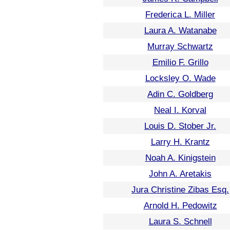
Frederica L. Miller
Laura A. Watanabe
Murray Schwartz
Emilio F. Grillo
Locksley O. Wade
Adin C. Goldberg
Neal I. Korval
Louis D. Stober Jr.
Larry H. Krantz
Noah A. Kinigstein
John A. Aretakis
Jura Christine Zibas Esq.
Arnold H. Pedowitz
Laura S. Schnell