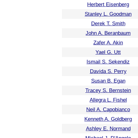
Herbert Eisenberg
Stanley L. Goodman
Derek T. Smith
John A. Beranbaum
Zafer A. Akin
Yael G. Utt
Ismail S. Sekendiz
Davida S. Perry
Susan B. Egan
Tracey S. Bernstein
Allegra L. Fishel
Neil A. Capobianco
Kenneth A. Goldberg
Ashley E. Normand