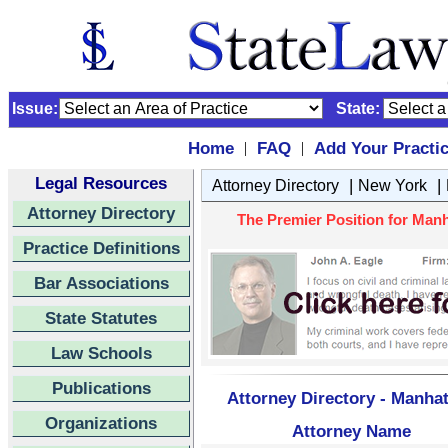
Issue:
State:
Home
FAQ
Add Your Practi
|
|
Legal Resources
|
|
Attorney Directory
New York
Attorney Directory
The Premier Position for Man
Practice Definitions
Bar Associations
State Statutes
Law Schools
Publications
Attorney Directory - Manha
Organizations
Attorney Name