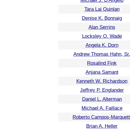
Michael J. D'Angelo
Tara Lai Quinlan
Denise K. Bonnaig
Alan Serrins
Locksley O. Wade
Angela K. Dorn
Andrew Thomas Hahn, Sr
Rosalind Fink
Anjana Samant
Kenneth W. Richardson
Jeffrey P. Englander
Daniel L. Alterman
Michael A. Faillace
Roberto Campos-Marquett
Brian A. Heller