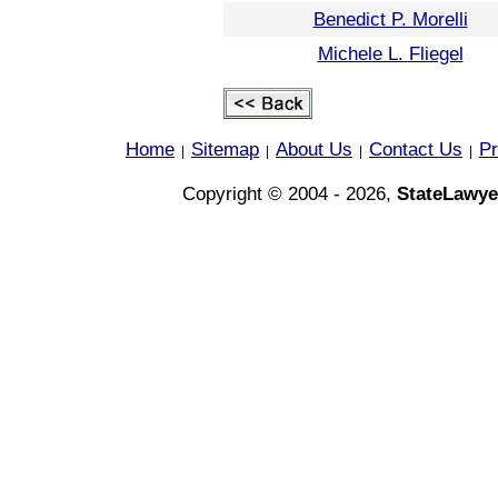
Benedict P. Morelli
Michele L. Fliegel
Home
Sitemap
About Us
Contact Us
Pr
|
|
|
|
Copyright © 2004 - 2026,
StateLawye