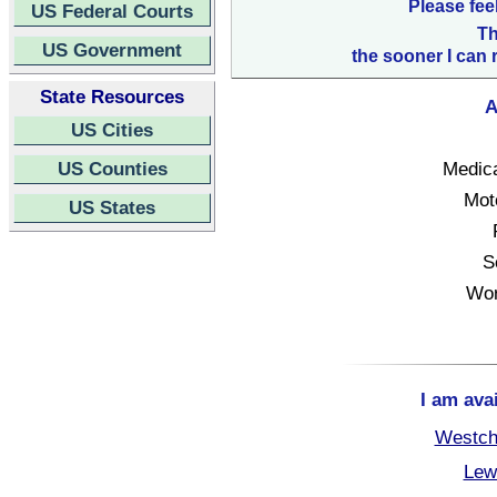
Please fee
US Federal Courts
Th
US Government
the sooner I can 
State Resources
A
US Cities
US Counties
Medica
Mot
US States
S
Wor
I am ava
Westch
Lew