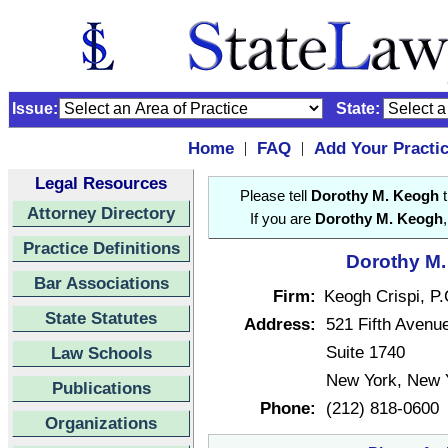
Issue:
State:
Home
FAQ
Add Your Practi
|
|
Legal Resources
Please tell
Dorothy M. Keogh
t
Attorney Directory
If you are
Dorothy M. Keogh
Practice Definitions
Dorothy M.
Bar Associations
Firm:
Keogh Crispi, P.
State Statutes
Address:
521 Fifth Avenu
Suite 1740
Law Schools
New York, New 
Publications
Phone:
(212) 818-0600
Organizations