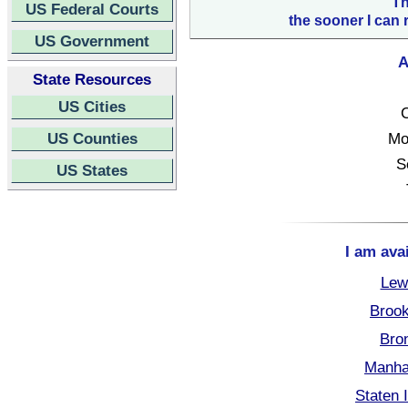
Th
US Federal Courts
the sooner I can 
US Government
A
State Resources
US Cities
C
US Counties
Mo
S
US States
I am ava
Lew
Brook
Bro
Manha
Staten 