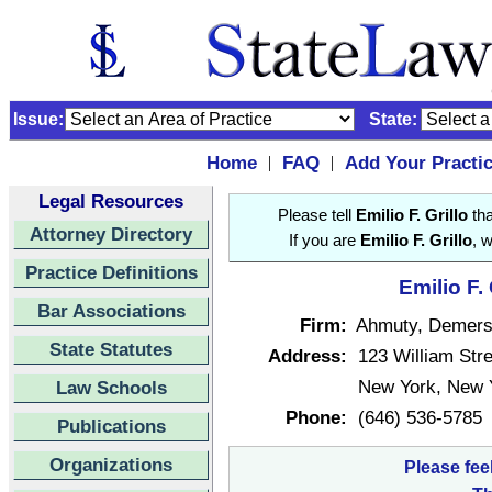
Issue:
State:
Home
FAQ
Add Your Practi
|
|
Legal Resources
Please tell
Emilio F. Grillo
tha
Attorney Directory
If you are
Emilio F. Grillo
, 
Practice Definitions
Emilio F.
Bar Associations
Firm:
Ahmuty, Demer
State Statutes
Address:
123 William Stre
New York, New 
Law Schools
Phone:
(646) 536-5785
Publications
Organizations
Please fee