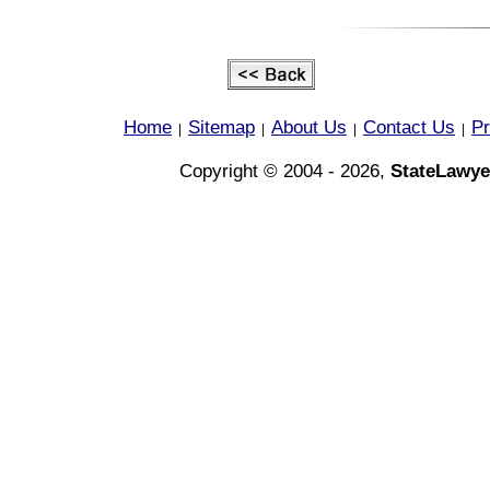
Home
Sitemap
About Us
Contact Us
Pr
|
|
|
|
Copyright © 2004 - 2026,
StateLawye