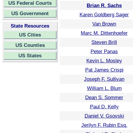
US Federal Courts
Brian R. Sachs
US Government
Karen Goldberg Sager
Van Brown
State Resources
Marc M. Dittenhoefer
US Cities
Steven Brill
US Counties
Peter Panas
US States
Kevin L. Mosley
Pat James Crispi
Joseph F. Sullivan
William L. Blum
Dean S. Sommer
Paul D. Kelly
Daniel V. Gsovski
Jerilyn F. Rubin Esq.