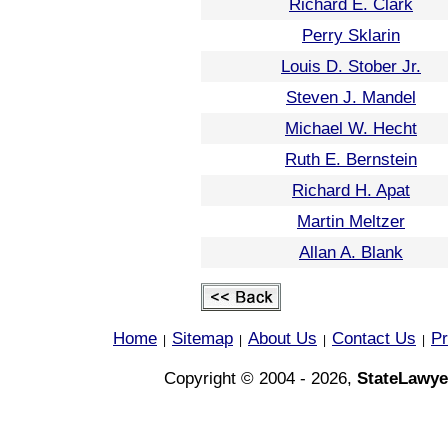
Richard E. Clark
Perry Sklarin
Louis D. Stober Jr.
Steven J. Mandel
Michael W. Hecht
Ruth E. Bernstein
Richard H. Apat
Martin Meltzer
Allan A. Blank
Home
Sitemap
About Us
Contact Us
Pr
|
|
|
|
Copyright © 2004 - 2026,
StateLawye