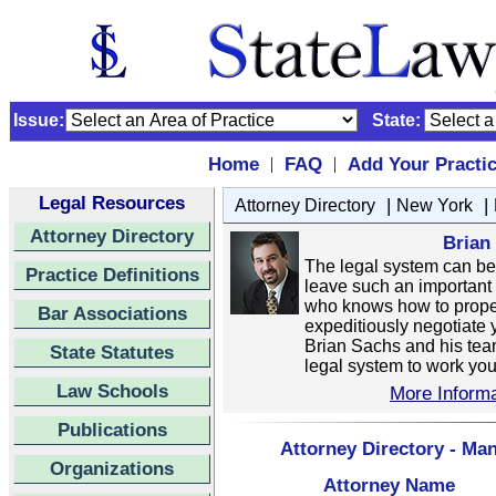
Issue:
State:
Home
FAQ
Add Your Practi
|
|
Legal Resources
|
|
Attorney Directory
New York
Attorney Directory
Brian
The legal system can be di
Practice Definitions
leave such an important 
who knows how to properl
Bar Associations
expeditiously negotiate 
Brian Sachs and his tea
State Statutes
legal system to work your
Law Schools
More Informa
Publications
Attorney Directory - Ma
Organizations
Attorney Name