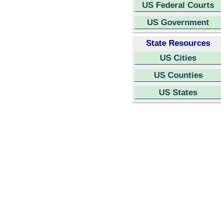
US Federal Courts
US Government
State Resources
US Cities
US Counties
US States