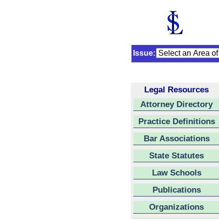
Issue:
Legal Resources
Attorney Directory
Practice Definitions
Bar Associations
State Statutes
Law Schools
Publications
Organizations