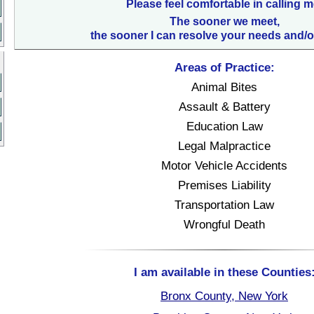
Please feel comfortable in calling m
The sooner we meet,
the sooner I can resolve your needs and/o
Areas of Practice:
Animal Bites
Assault & Battery
Education Law
Legal Malpractice
Motor Vehicle Accidents
Premises Liability
Transportation Law
Wrongful Death
I am available in these Counties
Bronx County, New York