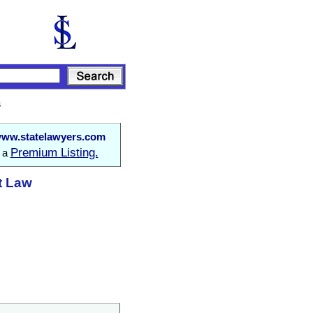
s
ww.statelawyers.com
Premium Listing.
o a
at Law