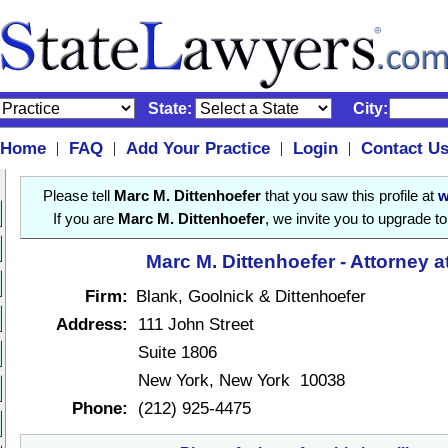
State:
City:
Home
FAQ
Add Your Practice
Login
Contact U
|
|
|
|
Please tell
Marc M. Dittenhoefer
that you saw this profile at
w
If you are
Marc M. Dittenhoefer
, we invite you to upgrade t
Marc M. Dittenhoefer - Attorney 
Firm:
Blank, Goolnick & Dittenhoefer
Address:
111 John Street
Suite 1806
New York, New York 10038
Phone:
(212) 925-4475