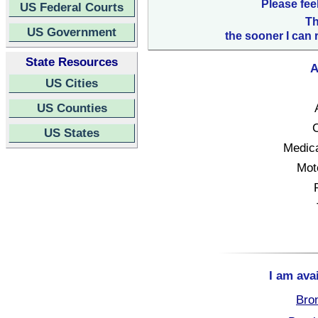
Please fee
US Federal Courts
Th
US Government
the sooner I can 
State Resources
A
US Cities
US Counties
C
US States
Medica
Mot
I am ava
Bro