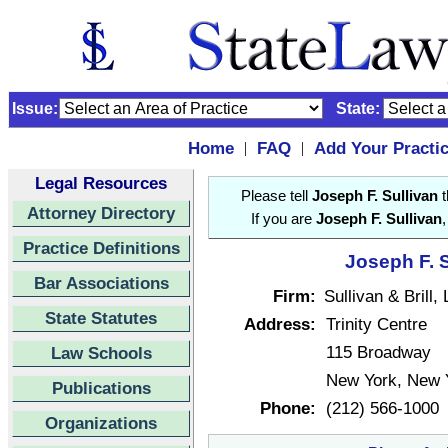
Issue:
State:
Home
FAQ
Add Your Practi
|
|
Legal Resources
Please tell
Joseph F. Sullivan
t
Attorney Directory
If you are
Joseph F. Sullivan
Practice Definitions
Joseph F. S
Bar Associations
Firm:
Sullivan & Brill,
State Statutes
Address:
Trinity Centre
115 Broadway
Law Schools
New York, New 
Publications
Phone:
(212) 566-1000
Organizations