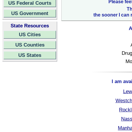
Please fee
US Federal Courts
Th
US Government
the sooner I can 
State Resources
A
US Cities
US Counties
Drug
US States
Mo
I am ava
Lew
Westch
Rockl
Nass
Manha