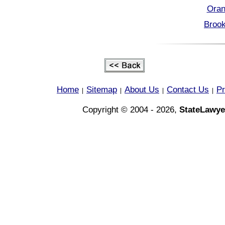
Oran
Brook
Home
Sitemap
About Us
Contact Us
Pr
|
|
|
|
Copyright © 2004 - 2026,
StateLawye