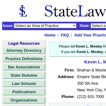
Issue:
State:
Home
FAQ
Add Your Practi
|
|
Legal Resources
Please tell
Kevin L. Mosley
th
Attorney Directory
If you are
Kevin L. Mosley
, 
Practice Definitions
Kevin L. M
Bar Associations
Firm:
Shafran & Mosle
State Statutes
Address:
Empire State Bl
350 5th Ave.
Law Schools
New York City,
Publications
Phone:
(212) 631-7000
Organizations