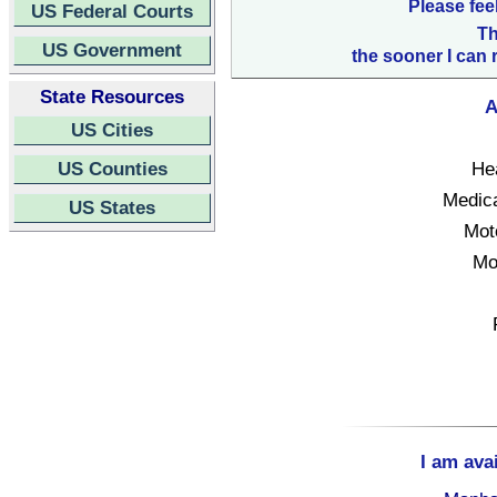
Please fee
US Federal Courts
Th
US Government
the sooner I can 
State Resources
A
US Cities
US Counties
Hea
Medica
US States
Mot
Mo
I am ava