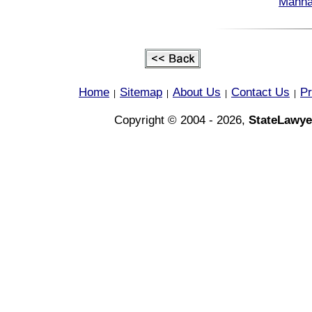
Manha
Home
Sitemap
About Us
Contact Us
Pr
|
|
|
|
Copyright © 2004 - 2026,
StateLawye