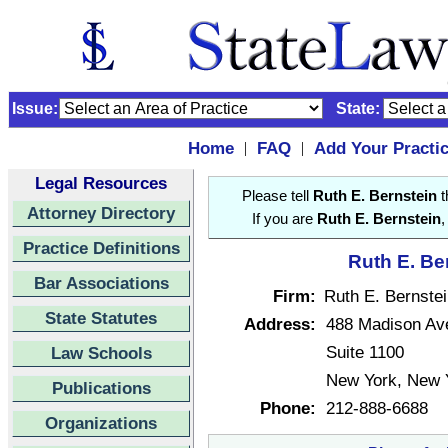
Issue:
State:
Home
FAQ
Add Your Practi
|
|
Legal Resources
Please tell
Ruth E. Bernstein
t
Attorney Directory
If you are
Ruth E. Bernstein
,
Practice Definitions
Ruth E. Be
Bar Associations
Firm:
Ruth E. Bernste
State Statutes
Address:
488 Madison Av
Suite 1100
Law Schools
New York, New 
Publications
Phone:
212-888-6688
Organizations