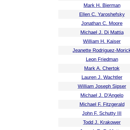
Mark H. Bierman
Ellen C. Yaroshefsky
Jonathan C. Moore
Michael J. Di Mattia
William H. Kaiser
Jeanette Rodriguez-Moric
Leon Friedman
Mark A. Chertok
Lauren J. Wachtler
William Joseph Sipser
Michael J. D'Angelo
Michael F. Fitzgerald
John F. Schutty III
Todd J. Krakower