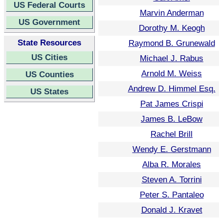
US Federal Courts
Marvin Anderman
US Government
Dorothy M. Keogh
State Resources
Raymond B. Grunewald
US Cities
Michael J. Rabus
Arnold M. Weiss
US Counties
Andrew D. Himmel Esq.
US States
Pat James Crispi
James B. LeBow
Rachel Brill
Wendy E. Gerstmann
Alba R. Morales
Steven A. Torrini
Peter S. Pantaleo
Donald J. Kravet