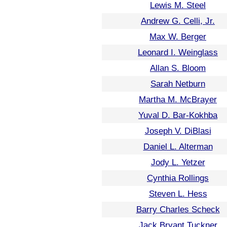
Lewis M. Steel
Andrew G. Celli, Jr.
Max W. Berger
Leonard I. Weinglass
Allan S. Bloom
Sarah Netburn
Martha M. McBrayer
Yuval D. Bar-Kokhba
Joseph V. DiBlasi
Daniel L. Alterman
Jody L. Yetzer
Cynthia Rollings
Steven L. Hess
Barry Charles Scheck
Jack Bryant Tuckner