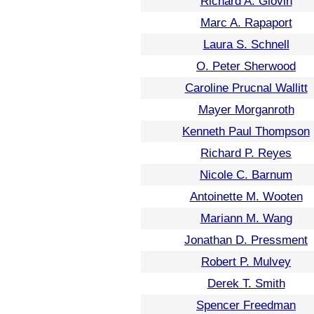
Richard A. Glovin
Marc A. Rapaport
Laura S. Schnell
O. Peter Sherwood
Caroline Prucnal Wallitt
Mayer Morganroth
Kenneth Paul Thompson
Richard P. Reyes
Nicole C. Barnum
Antoinette M. Wooten
Mariann M. Wang
Jonathan D. Pressment
Robert P. Mulvey
Derek T. Smith
Spencer Freedman