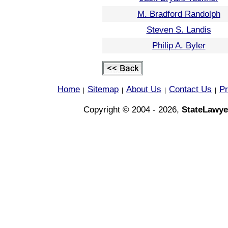
M. Bradford Randolph
Steven S. Landis
Philip A. Byler
Home
Sitemap
About Us
Contact Us
Pr
|
|
|
|
Copyright © 2004 - 2026,
StateLawye