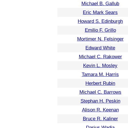
Michael B. Gallub
Eric Mark Sears
Howard S. Edinburgh
Emilio F. Grillo
Mortimer N. Felsinger
Edward White
Michael C. Rakower
Kevin L. Mosley
Tamara M. Harris
Herbert Rubin
Michael C. Barrows
Stephan H. Peskin
Alison R. Keenan
Bruce R. Kaliner
Darius Wadia