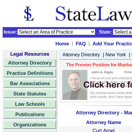
Issue:
State:
Home
FAQ
Add Your Practi
|
|
Legal Resources
|
|
Attorney Directory
New York
Attorney Directory
The Premier Position for Manhatt
Practice Definitions
Bar Associations
State Statutes
Law Schools
Attorney Directory - Ma
Publications
Attorney Name
Organizations
Curt Arnel