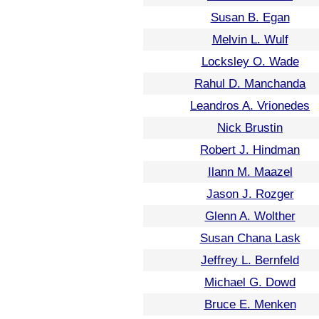
Susan B. Egan
Melvin L. Wulf
Locksley O. Wade
Rahul D. Manchanda
Leandros A. Vrionedes
Nick Brustin
Robert J. Hindman
Ilann M. Maazel
Jason J. Rozger
Glenn A. Wolther
Susan Chana Lask
Jeffrey L. Bernfeld
Michael G. Dowd
Bruce E. Menken