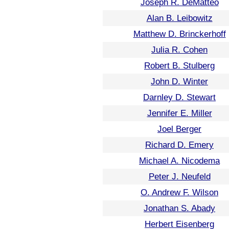
Joseph R. DeMatteo
Alan B. Leibowitz
Matthew D. Brinckerhoff
Julia R. Cohen
Robert B. Stulberg
John D. Winter
Darnley D. Stewart
Jennifer E. Miller
Joel Berger
Richard D. Emery
Michael A. Nicodema
Peter J. Neufeld
O. Andrew F. Wilson
Jonathan S. Abady
Herbert Eisenberg