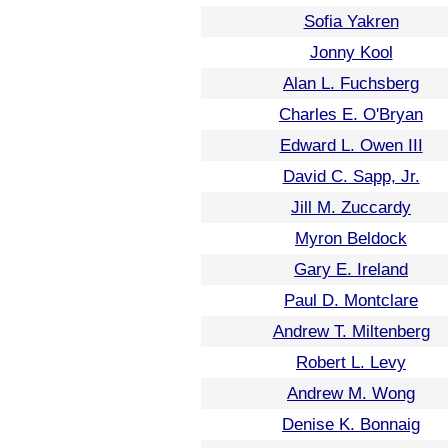
Sofia Yakren
Jonny Kool
Alan L. Fuchsberg
Charles E. O'Bryan
Edward L. Owen III
David C. Sapp, Jr.
Jill M. Zuccardy
Myron Beldock
Gary E. Ireland
Paul D. Montclare
Andrew T. Miltenberg
Robert L. Levy
Andrew M. Wong
Denise K. Bonnaig