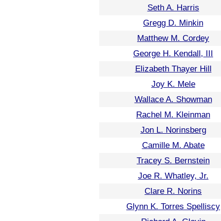
Seth A. Harris
Gregg D. Minkin
Matthew M. Cordey
George H. Kendall, III
Elizabeth Thayer Hill
Joy K. Mele
Wallace A. Showman
Rachel M. Kleinman
Jon L. Norinsberg
Camille M. Abate
Tracey S. Bernstein
Joe R. Whatley, Jr.
Clare R. Norins
Glynn K. Torres Spelliscy