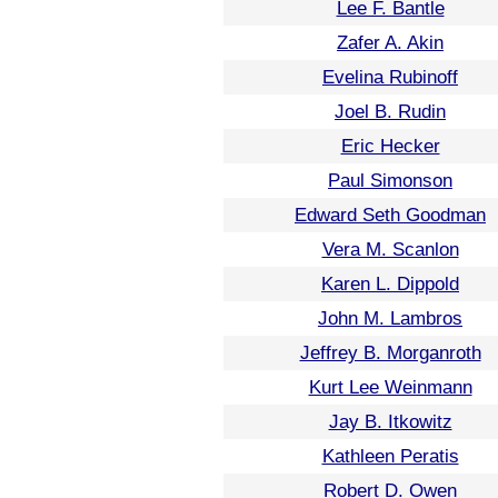
Lee F. Bantle
Zafer A. Akin
Evelina Rubinoff
Joel B. Rudin
Eric Hecker
Paul Simonson
Edward Seth Goodman
Vera M. Scanlon
Karen L. Dippold
John M. Lambros
Jeffrey B. Morganroth
Kurt Lee Weinmann
Jay B. Itkowitz
Kathleen Peratis
Robert D. Owen