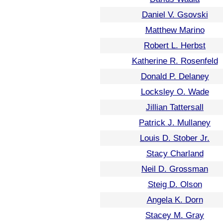
Daniel V. Gsovski
Matthew Marino
Robert L. Herbst
Katherine R. Rosenfeld
Donald P. Delaney
Locksley O. Wade
Jillian Tattersall
Patrick J. Mullaney
Louis D. Stober Jr.
Stacy Charland
Neil D. Grossman
Steig D. Olson
Angela K. Dorn
Stacey M. Gray