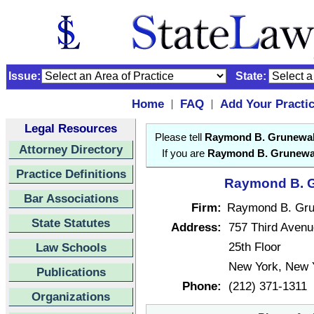
Issue:
State:
Home
FAQ
Add Your Practi
|
|
Legal Resources
Please tell
Raymond B. Grunewa
Attorney Directory
If you are
Raymond B. Grunewa
Practice Definitions
Raymond B. G
Bar Associations
Firm:
Raymond B. Gru
State Statutes
Address:
757 Third Avenu
25th Floor
Law Schools
New York, New 
Publications
Phone:
(212) 371-1311
Organizations