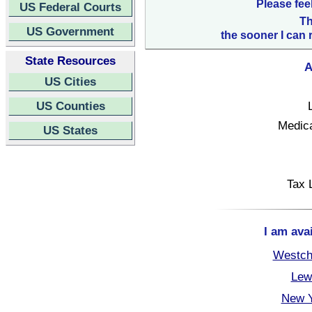
Please fee
US Federal Courts
Th
US Government
the sooner I can 
State Resources
A
US Cities
US Counties
Medica
US States
Tax 
I am ava
Westch
Lew
New Y