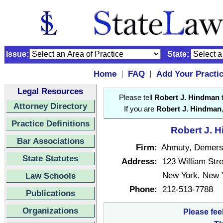
Issue:
State:
Home
FAQ
Add Your Practi
|
|
Legal Resources
Please tell
Robert J. Hindman
t
Attorney Directory
If you are
Robert J. Hindman
Practice Definitions
Robert J. H
Bar Associations
Firm:
Ahmuty, Demer
State Statutes
Address:
123 William Stre
New York, New 
Law Schools
Phone:
212-513-7788
Publications
Organizations
Please fee