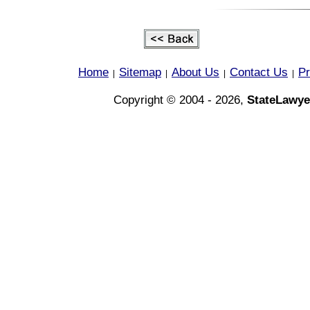
Home
Sitemap
About Us
Contact Us
Pr
|
|
|
|
Copyright © 2004 - 2026,
StateLawye