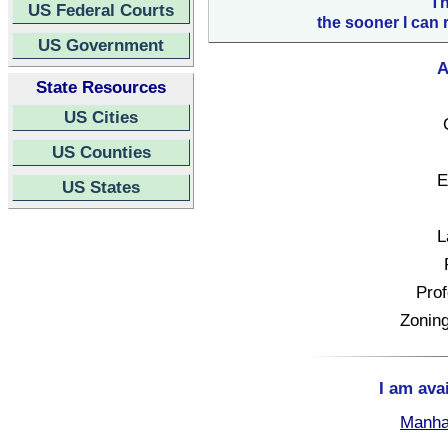
Th
US Federal Courts
the sooner I can 
US Government
A
State Resources
US Cities
US Counties
E
US States
L
Prof
Zoning
I am ava
Manha