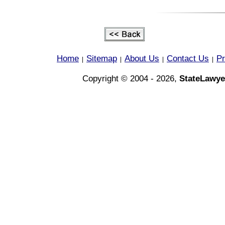
Home
Sitemap
About Us
Contact Us
Pr
|
|
|
|
Copyright © 2004 - 2026,
StateLawye