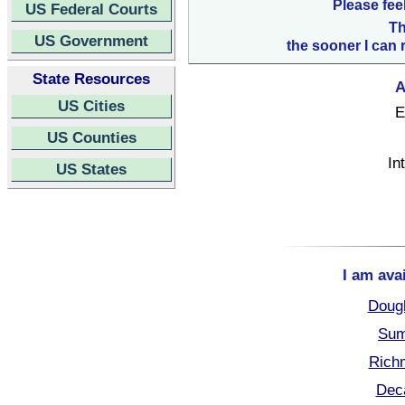
Please fee
US Federal Courts
Th
US Government
the sooner I can 
State Resources
A
US Cities
E
US Counties
In
US States
I am ava
Dough
Sum
Rich
Deca