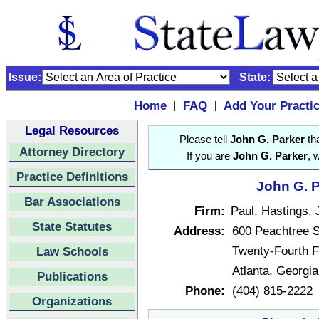
Issue:
State:
Home
FAQ
Add Your Practi
|
|
Legal Resources
Please tell
John G. Parker
tha
Attorney Directory
If you are
John G. Parker
, 
Practice Definitions
John G. P
Bar Associations
Firm:
Paul, Hastings,
State Statutes
Address:
600 Peachtree S
Twenty-Fourth F
Law Schools
Atlanta, Georgi
Publications
Phone:
(404) 815-2222
Organizations