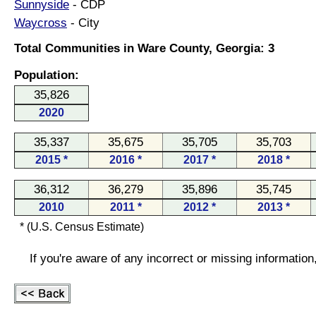
Sunnyside
- CDP
Waycross
- City
Total Communities in Ware County, Georgia: 3
Population:
35,826
2020
35,337
35,675
35,705
35,703
2015 *
2016 *
2017 *
2018 *
36,312
36,279
35,896
35,745
2010
2011 *
2012 *
2013 *
* (U.S. Census Estimate)
If you're aware of any incorrect or missing informatio