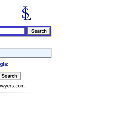
s
gia:
elawyers.com.