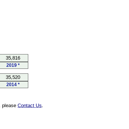
35,816
2019 *
35,520
2014 *
n, please
Contact Us
.