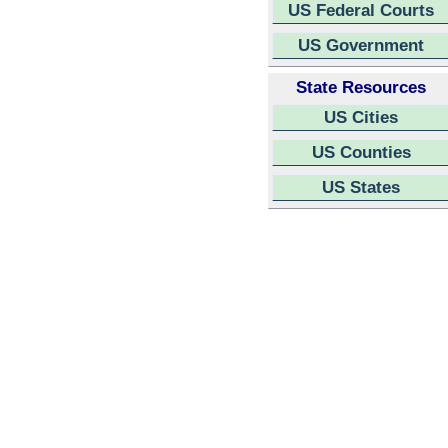
US Federal Courts
US Government
State Resources
US Cities
US Counties
US States