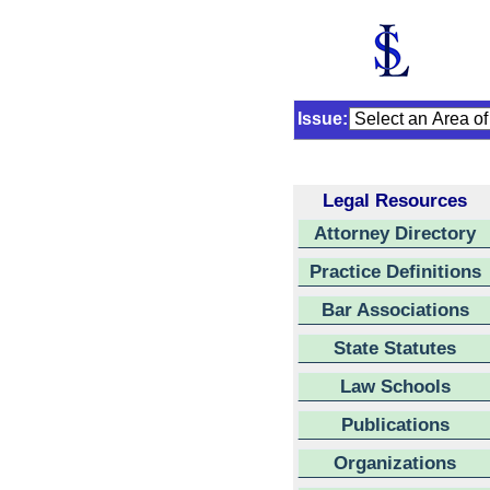
Issue:
Legal Resources
Attorney Directory
Practice Definitions
Bar Associations
State Statutes
Law Schools
Publications
Organizations