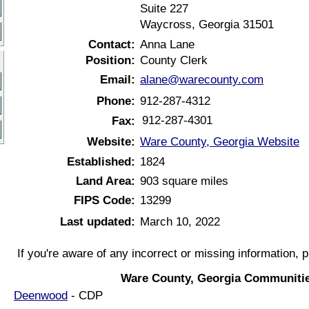
Suite 227
Waycross, Georgia 31501
Contact:
Anna Lane
Position:
County Clerk
Email:
alane@warecounty.com
Phone:
912-287-4312
912-287-4301
Fax:
Website:
Ware County, Georgia Website
Established:
1824
Land Area:
903 square miles
FIPS Code:
13299
Last updated:
March 10, 2022
If you're aware of any incorrect or missing information, 
Ware County, Georgia Communitie
Deenwood
- CDP