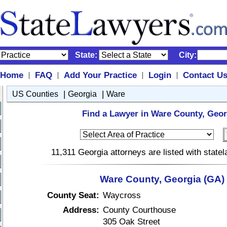
State:
City:
Home
FAQ
Add Your Practice
Login
Contact U
|
|
|
|
|
|
US Counties
Georgia
Ware
Find a Lawyer in Ware County, Geor
11,311 Georgia attorneys are listed with stat
Ware County, Georgia (GA)
County Seat:
Waycross
Address:
County Courthouse
305 Oak Street