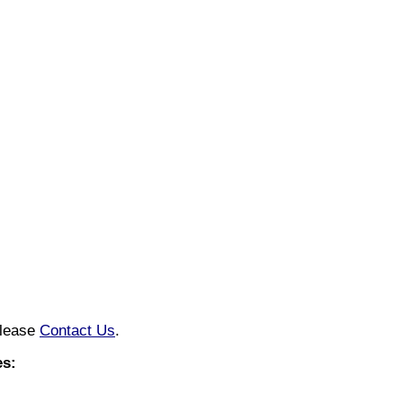
please
Contact Us
.
s: