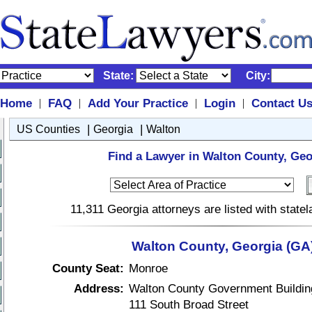
State:
City:
Home
FAQ
Add Your Practice
Login
Contact U
|
|
|
|
|
|
US Counties
Georgia
Walton
Find a Lawyer in Walton County, Geo
11,311 Georgia attorneys are listed with stat
Walton County, Georgia (GA
County Seat:
Monroe
Address:
Walton County Government Buildin
111 South Broad Street