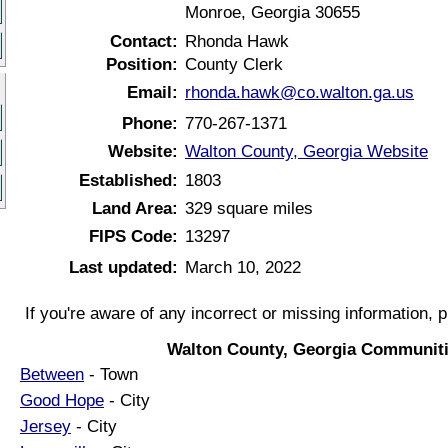
Monroe, Georgia 30655
Contact:
Rhonda Hawk
Position:
County Clerk
Email:
rhonda.hawk@co.walton.ga.us
Phone:
770-267-1371
Website:
Walton County, Georgia Website
Established:
1803
Land Area:
329 square miles
FIPS Code:
13297
Last updated:
March 10, 2022
If you're aware of any incorrect or missing information, 
Walton County, Georgia Communiti
Between
- Town
Good Hope
- City
Jersey
- City