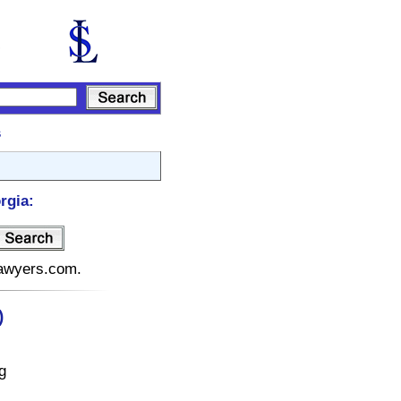
s
rgia:
elawyers.com.
)
g