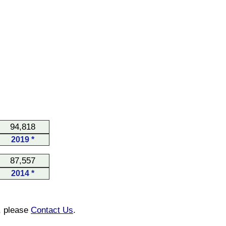
94,818
2019 *
87,557
2014 *
n, please
Contact Us
.