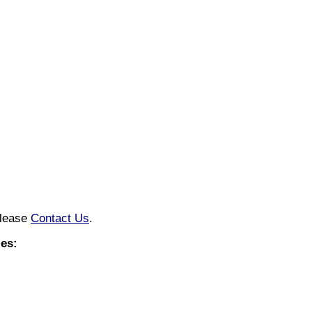
please
Contact Us
.
es: