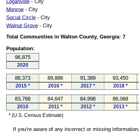
Loganville
- City
Monroe
- City
Social Circle
- City
Walnut Grove
- City
Total Communities in Walton County, Georgia: 7
Population:
96,875
2020
88,373
89,886
91,389
93,450
2015 *
2016 *
2017 *
2018 *
83,768
84,647
84,998
86,068
2010
2011 *
2012 *
2013 *
* (U.S. Census Estimate)
If you're aware of any incorrect or missing informatio