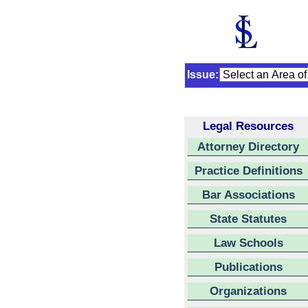
Issue:
Legal Resources
Attorney Directory
Practice Definitions
Bar Associations
State Statutes
Law Schools
Publications
Organizations