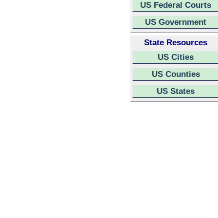
US Federal Courts
US Government
State Resources
US Cities
US Counties
US States