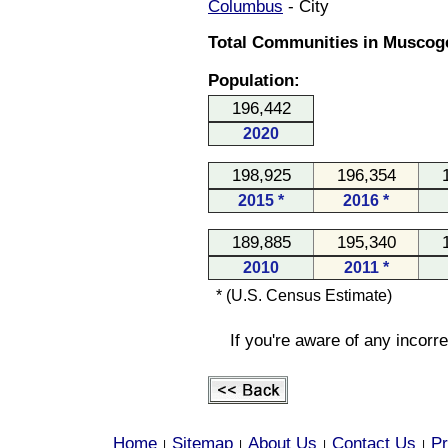
Columbus
- City
Total Communities in Muscoge
Population:
196,442
2020
198,925
196,354
2015 *
2016 *
189,885
195,340
2010
2011 *
* (U.S. Census Estimate)
If you're aware of any incorr
Home
Sitemap
About Us
Contact Us
Pr
|
|
|
|