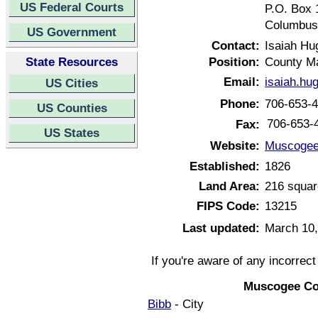
US Federal Courts
P.O. Box 
Columbus
US Government
Contact:
Isaiah Hu
State Resources
Position:
County M
Email:
isaiah.h
US Cities
Phone:
706-653-
US Counties
706-653-
Fax:
US States
Website:
Muscogee
Established:
1826
Land Area:
216 squar
FIPS Code:
13215
Last updated:
March 10,
If you're aware of any incorrec
Muscogee Co
Bibb
- City