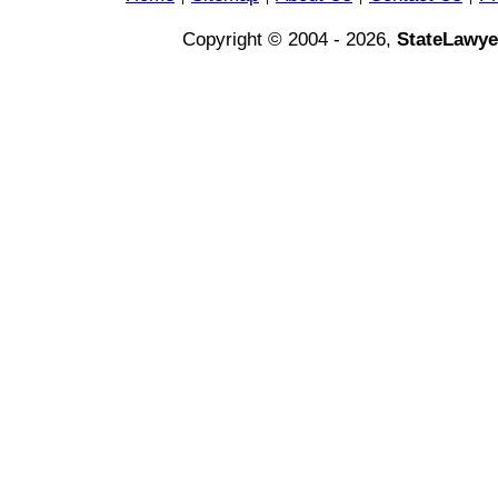
Copyright © 2004 - 2026,
StateLawye