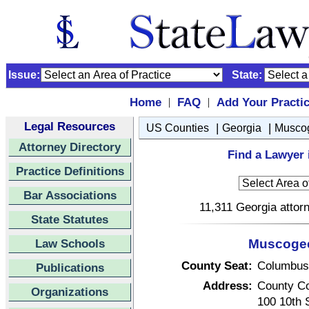
Issue:
State:
Home
FAQ
Add Your Practi
|
|
Legal Resources
|
|
US Counties
Georgia
Musco
Attorney Directory
Find a Lawyer
Practice Definitions
Bar Associations
11,311 Georgia attorn
State Statutes
Law Schools
Muscogee
County Seat:
Columbus
Publications
Address:
County C
Organizations
100 10th 