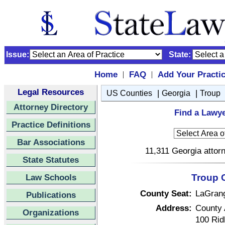
Issue:
State:
Home
FAQ
Add Your Practi
|
|
Legal Resources
|
|
US Counties
Georgia
Troup
Attorney Directory
Find a Lawye
Practice Definitions
Bar Associations
11,311 Georgia attorn
State Statutes
Law Schools
Troup 
County Seat:
LaGran
Publications
Address:
County 
Organizations
100 Rid