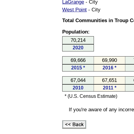
LaGrange
- City
West Point
- City
Total Communities in Troup C
Population:
70,214
2020
69,666
69,990
2015 *
2016 *
67,044
67,651
2010
2011 *
* (U.S. Census Estimate)
If you're aware of any incorr