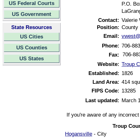
US Federal Courts
P.O. Bo
LaGrang
US Government
Contact:
Valerie
State Resources
Position:
County 
Email:
vwest@
US Cities
Phone:
706-88
US Counties
706-88
Fax:
US States
Website:
Troup C
Established:
1826
Land Area:
414 squ
FIPS Code:
13285
Last updated:
March 1
If you're aware of any incorrec
Troup Coun
Hogansville
- City