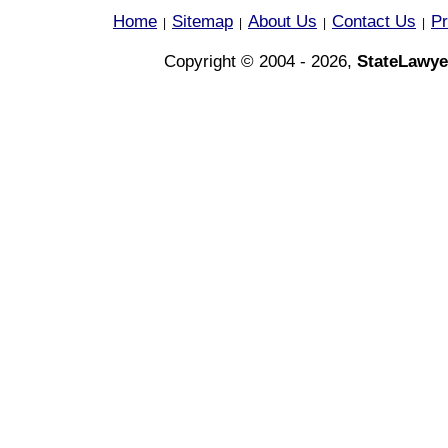
Home
Sitemap
About Us
Contact Us
Pr
|
|
|
|
Copyright © 2004 - 2026,
StateLawye