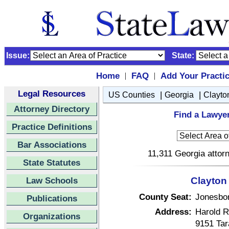
Issue:
State:
Home
FAQ
Add Your Practi
|
|
Legal Resources
|
|
US Counties
Georgia
Clayto
Attorney Directory
Find a Lawyer
Practice Definitions
Bar Associations
11,311 Georgia attorn
State Statutes
Law Schools
Clayton
County Seat:
Jonesbo
Publications
Address:
Harold R
Organizations
9151 Tar