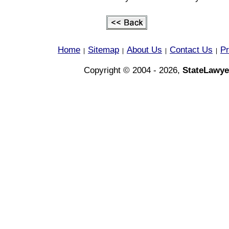
Home
Sitemap
About Us
Contact Us
Pr
|
|
|
|
Copyright © 2004 - 2026,
StateLawye