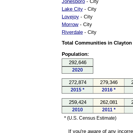
Jonesboro
- City
Lake City
- City
Lovejoy
- City
Morrow
- City
Riverdale
- City
Total Communities in Clayton
Population:
292,646
2020
272,874
279,346
2015 *
2016 *
259,424
262,081
2010
2011 *
* (U.S. Census Estimate)
If you're aware of any incorr