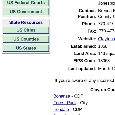
US Federal Courts
Jonesbor
Contact:
Brenda 
US Government
Position:
County C
State Resources
Phone:
770-477
US Cities
770-477
Fax:
Website:
Clayton 
US Counties
Established:
1858
US States
Land Area:
143 squa
FIPS Code:
13063
Last updated:
March 1
If you're aware of any incorrec
Clayton Cou
Bonanza
- CDP
Forest Park
- City
Irondale
- CDP