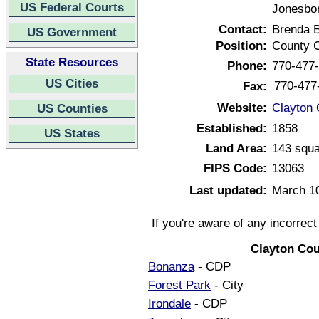
US Federal Courts
Jonesbor
Contact:
Brenda 
US Government
Position:
County C
State Resources
Phone:
770-477
US Cities
770-477
Fax:
Website:
Clayton 
US Counties
Established:
1858
US States
Land Area:
143 squa
FIPS Code:
13063
Last updated:
March 1
If you're aware of any incorrec
Clayton Cou
Bonanza
- CDP
Forest Park
- City
Irondale
- CDP