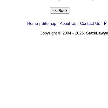
Home
Sitemap
About Us
Contact Us
Pr
|
|
|
|
Copyright © 2004 - 2026,
StateLawye