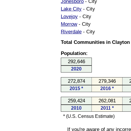
Jonesboro
- City
Lake City
- City
Lovejoy
- City
Morrow
- City
Riverdale
- City
Total Communities in Clayton
Population:
292,646
2020
272,874
279,346
2015 *
2016 *
259,424
262,081
2010
2011 *
* (U.S. Census Estimate)
If you're aware of any incorr