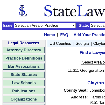
Issue:
State:
Home
FAQ
Add Your Practi
|
|
Legal Resources
|
|
US Counties
Georgia
Clayto
Attorney Directory
Find a Lawyer
Practice Definitions
Bar Associations
11,311 Georgia attorn
State Statutes
Law Schools
Clayton
County Seat:
Jonesbo
Publications
Address:
Harold R
Organizations
9151 Tar