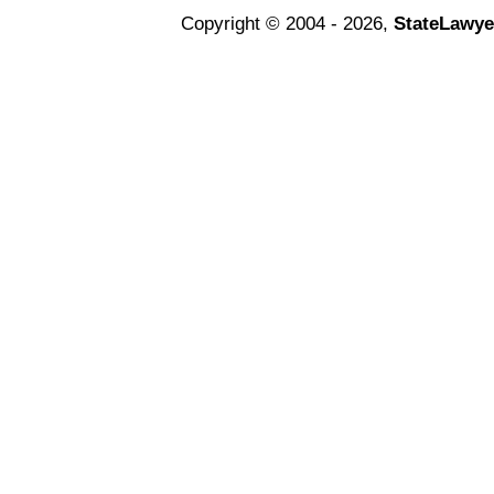
Copyright © 2004 - 2026,
StateLawye