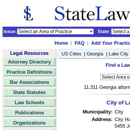
Issue:
State:
Home
FAQ
Add Your Practi
|
|
Legal Resources
|
|
US Cities
Georgia
Lake City
Attorney Directory
Find a Law
Practice Definitions
Bar Associations
11,311 Georgia attorn
State Statutes
Law Schools
City of 
Municipality:
City
Publications
Address:
City Ha
Organizations
5455 J