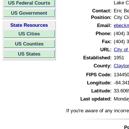
Lake C
US Federal Courts
Contact:
Eric B
US Government
Position:
City Cl
State Resources
Email:
ebeckm
Phone:
(404) 
US Cities
Fax:
(404) 
US Counties
URL:
City o
US States
Established:
1951
County:
Clayto
FIPS Code:
13445
Longitude:
-84.34
Latitude:
33.606
Last updated:
Monday
If you're aware of any incorr
Po