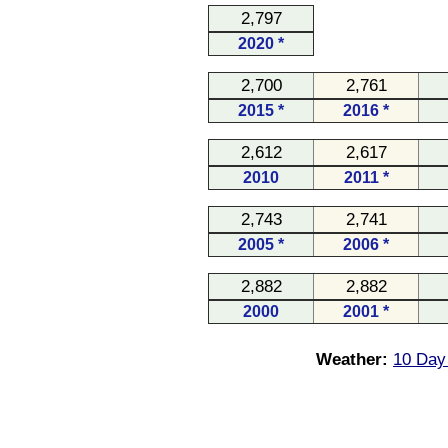
2,797
2020 *
2,700
2,761
2015 *
2016 *
2,612
2,617
2010
2011 *
2,743
2,741
2005 *
2006 *
2,882
2,882
2000
2001 *
Weather:
10 Day 