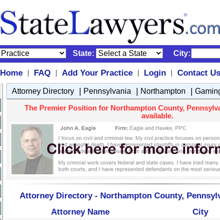
State:
City:
Home
FAQ
Add Your Practice
Login
Contact U
|
|
|
|
|
|
|
Attorney Directory
Pennsylvania
Northampton
Gamin
The Premier Position for Northampton County, Pennsylv
available.
Attorney Directory - Northampton County, Pennsyl
Attorney Name
City