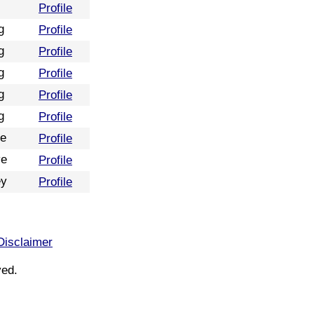
Profile
g
Profile
g
Profile
g
Profile
g
Profile
g
Profile
re
Profile
ve
Profile
ey
Profile
Disclaimer
ved.