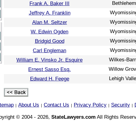
Bethlehem
Frank A. Baker III
Wyomissin
Jeffrey A. Franklin
Wyomissin
Alan M. Seltzer
Wyomissin
W. Edwin Ogden
Wyomissin
Bridgid Good
Wyomissin
Carl Engleman
Wilkes-Bar
William E. Vinsko Jr. Esquire
Willow Gro
Ernest Sasso Esq.
Lehigh Vall
Edward H. Feege
itemap
About Us
Contact Us
Privacy Policy
Security
|
|
|
|
|
yright © 2004 - 2026,
StateLawyers.com
All Rights Reser