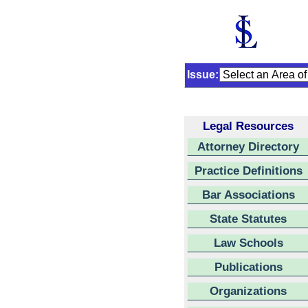
Issue:
Legal Resources
Attorney Directory
Practice Definitions
Bar Associations
State Statutes
Law Schools
Publications
Organizations