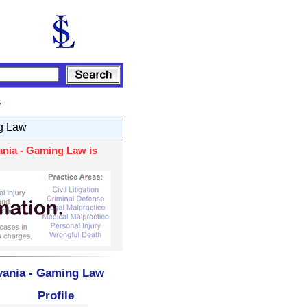
s
g Law
ania - Gaming Law is
vania - Gaming Law
Profile