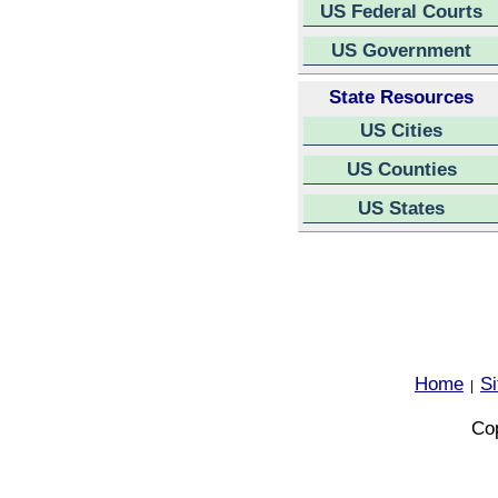
US Federal Courts
US Government
State Resources
US Cities
US Counties
US States
Home
S
|
Cop