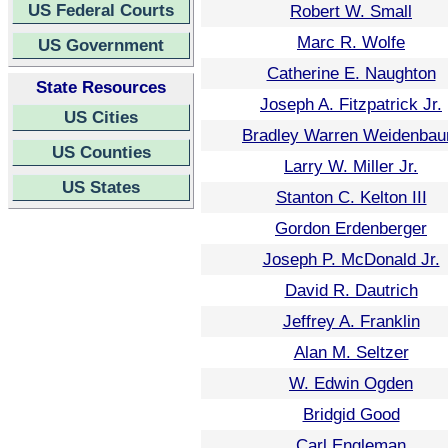
US Federal Courts
Robert W. Small
Marc R. Wolfe
US Government
Catherine E. Naughton
State Resources
Joseph A. Fitzpatrick Jr.
US Cities
Bradley Warren Weidenba
US Counties
Larry W. Miller Jr.
US States
Stanton C. Kelton III
Gordon Erdenberger
Joseph P. McDonald Jr.
David R. Dautrich
Jeffrey A. Franklin
Alan M. Seltzer
W. Edwin Ogden
Bridgid Good
Carl Engleman