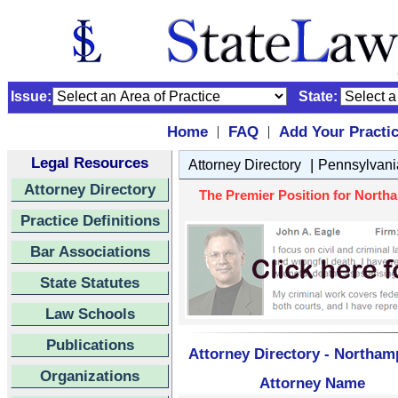
Issue:
State:
Home
FAQ
Add Your Practi
|
|
Legal Resources
|
Attorney Directory
Pennsylvani
Attorney Directory
The Premier Position for North
Practice Definitions
Bar Associations
State Statutes
Law Schools
Publications
Attorney Directory - Northa
Organizations
Attorney Name