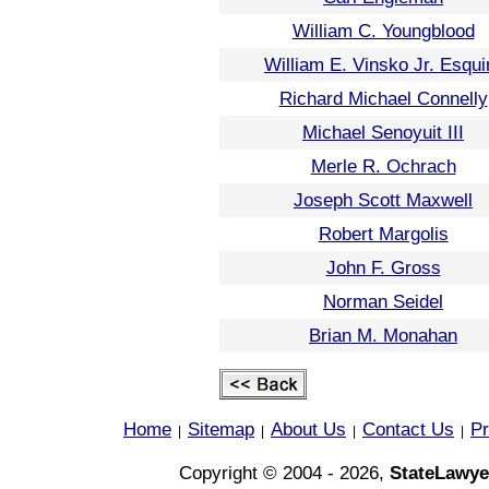
William C. Youngblood
William E. Vinsko Jr. Esqui
Richard Michael Connelly
Michael Senoyuit III
Merle R. Ochrach
Joseph Scott Maxwell
Robert Margolis
John F. Gross
Norman Seidel
Brian M. Monahan
Home
Sitemap
About Us
Contact Us
Pr
|
|
|
|
Copyright © 2004 - 2026,
StateLawye