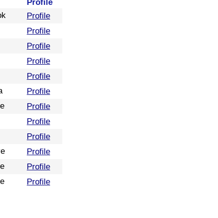
Profile
ok
Profile
Profile
Profile
Profile
Profile
a
Profile
re
Profile
Profile
Profile
ve
Profile
re
Profile
re
Profile