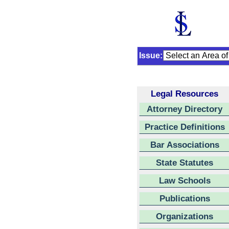
Issue:
Legal Resources
Attorney Directory
Practice Definitions
Bar Associations
State Statutes
Law Schools
Publications
Organizations