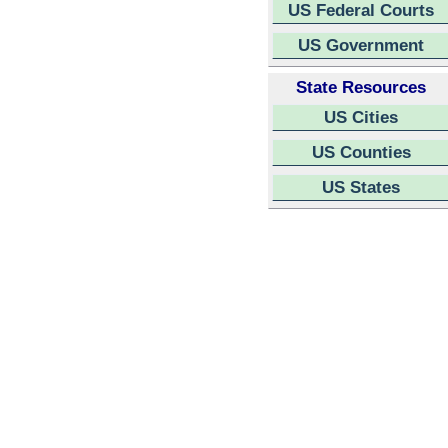
US Federal Courts
US Government
State Resources
US Cities
US Counties
US States