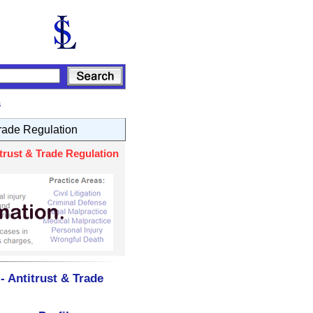
s
Trade Regulation
trust & Trade Regulation
- Antitrust & Trade