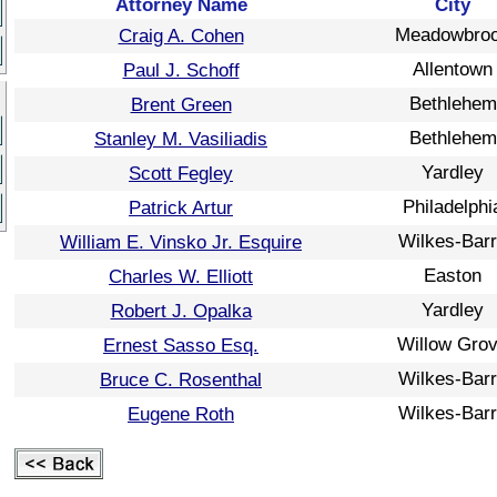
Attorney Name
City
Meadowbro
Craig A. Cohen
Allentown
Paul J. Schoff
Bethlehem
Brent Green
Bethlehem
Stanley M. Vasiliadis
Yardley
Scott Fegley
Philadelphi
Patrick Artur
Wilkes-Bar
William E. Vinsko Jr. Esquire
Easton
Charles W. Elliott
Yardley
Robert J. Opalka
Willow Gro
Ernest Sasso Esq.
Wilkes-Bar
Bruce C. Rosenthal
Wilkes-Bar
Eugene Roth