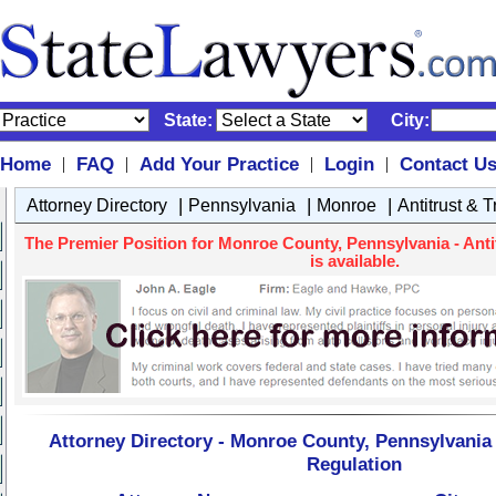
State:
City:
Home
FAQ
Add Your Practice
Login
Contact U
|
|
|
|
|
|
|
Attorney Directory
Pennsylvania
Monroe
Antitrust & 
The Premier Position for Monroe County, Pennsylvania - Anti
is available.
Attorney Directory - Monroe County, Pennsylvania 
Regulation