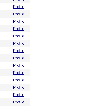
Profile
Profile
Profile
Profile
Profile
Profile
Profile
Profile
Profile
Profile
Profile
Profile
Profile
Profile