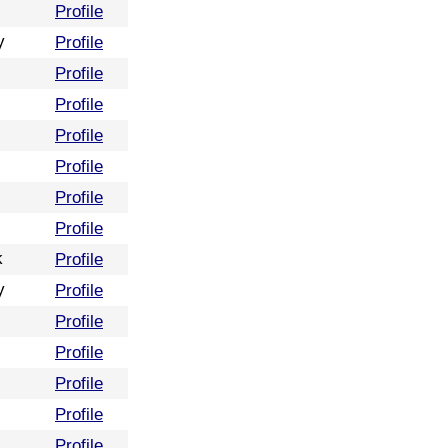
Profile
y
Profile
Profile
Profile
Profile
Profile
Profile
Profile
k
Profile
y
Profile
Profile
Profile
Profile
Profile
Profile