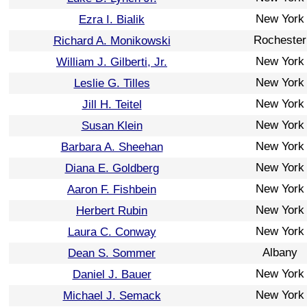
New York
Ezra I. Bialik
Rochester
Richard A. Monikowski
New York
William J. Gilberti, Jr.
New York
Leslie G. Tilles
New York
Jill H. Teitel
New York
Susan Klein
New York
Barbara A. Sheehan
New York
Diana E. Goldberg
New York
Aaron F. Fishbein
New York
Herbert Rubin
New York
Laura C. Conway
Albany
Dean S. Sommer
New York
Daniel J. Bauer
New York
Michael J. Semack