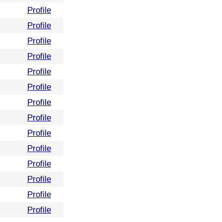
Profile
Profile
Profile
Profile
Profile
Profile
Profile
Profile
Profile
Profile
Profile
Profile
Profile
Profile