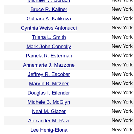
Michael M. Gordon
New York
Bruce R. Kaliner
New York
Gulnara A. Kalikova
New York
Cynthia Weiss Antonucci
New York
Trisha L. Smith
New York
Mark John Connolly
New York
Pamela R. Esterman
New York
Annemarie J. Mazzone
New York
Jeffrey R. Escobar
New York
Marvin B. Mitzner
New York
Douglas I. Eilender
New York
Michele B. McGlyn
New York
Neal M. Glazer
New York
Alexander M. Razi
New York
Lee Henig-Elona