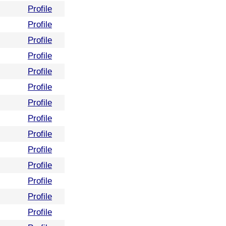
Profile
Profile
Profile
Profile
Profile
Profile
Profile
Profile
Profile
Profile
Profile
Profile
Profile
Profile