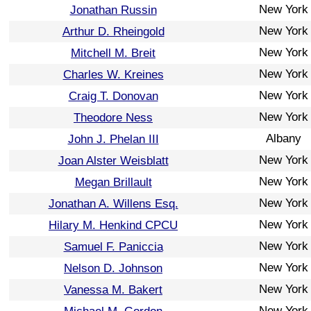
New York
Jonathan Russin
New York
Arthur D. Rheingold
New York
Mitchell M. Breit
New York
Charles W. Kreines
New York
Craig T. Donovan
New York
Theodore Ness
Albany
John J. Phelan III
New York
Joan Alster Weisblatt
New York
Megan Brillault
New York
Jonathan A. Willens Esq.
New York
Hilary M. Henkind CPCU
New York
Samuel F. Paniccia
New York
Nelson D. Johnson
New York
Vanessa M. Bakert
New York