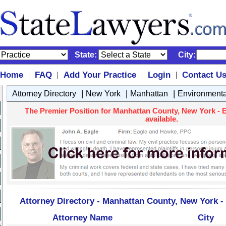
State:
City:
Home
FAQ
Add Your Practice
Login
Contact U
|
|
|
|
|
|
|
Attorney Directory
New York
Manhattan
Environment
The Premier Position for Manhattan County, New York - 
available.
Attorney Directory - Manhattan County, New York 
Attorney Name
City