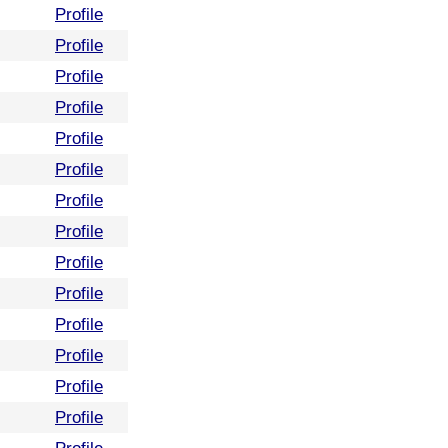
Profile
Profile
Profile
Profile
Profile
Profile
Profile
Profile
Profile
Profile
Profile
Profile
Profile
Profile