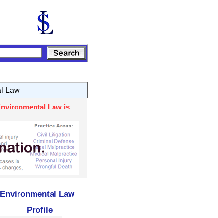
s
al Law
Environmental Law is
- Environmental Law
Profile