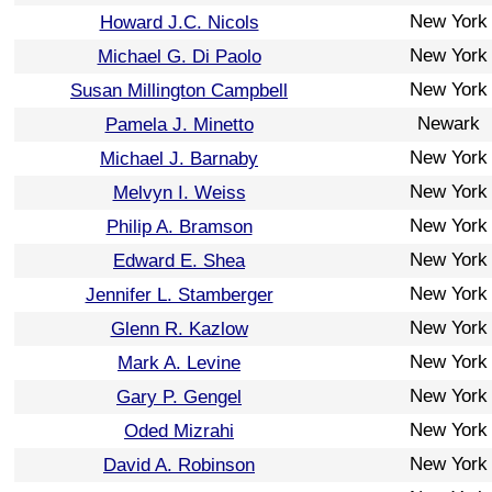
New York
Howard J.C. Nicols
New York
Michael G. Di Paolo
New York
Susan Millington Campbell
Newark
Pamela J. Minetto
New York
Michael J. Barnaby
New York
Melvyn I. Weiss
New York
Philip A. Bramson
New York
Edward E. Shea
New York
Jennifer L. Stamberger
New York
Glenn R. Kazlow
New York
Mark A. Levine
New York
Gary P. Gengel
New York
Oded Mizrahi
New York
David A. Robinson