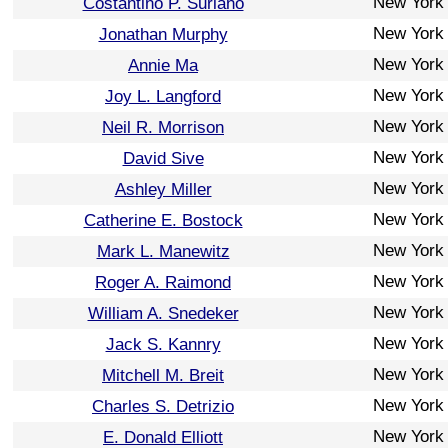
New York
Costantino P. Suriano
New York
Jonathan Murphy
New York
Annie Ma
New York
Joy L. Langford
New York
Neil R. Morrison
New York
David Sive
New York
Ashley Miller
New York
Catherine E. Bostock
New York
Mark L. Manewitz
New York
Roger A. Raimond
New York
William A. Snedeker
New York
Jack S. Kannry
New York
Mitchell M. Breit
New York
Charles S. Detrizio
New York
E. Donald Elliott