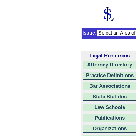
Issue:
Legal Resources
Attorney Directory
Practice Definitions
Bar Associations
State Statutes
Law Schools
Publications
Organizations