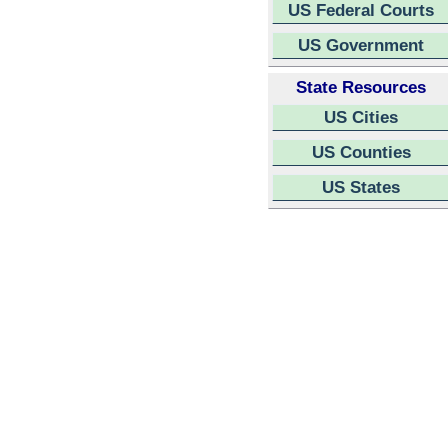
US Federal Courts
US Government
State Resources
US Cities
US Counties
US States