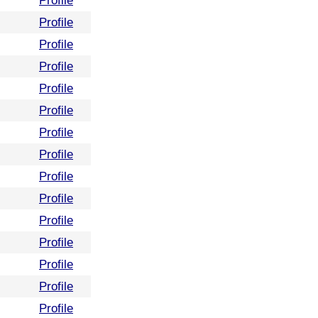
Profile
Profile
Profile
Profile
Profile
Profile
Profile
Profile
Profile
Profile
Profile
Profile
Profile
Profile
Profile