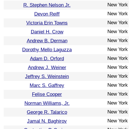
New York
R. Stephen Nelson Jr.
New York
Devon Reiff
New York
Victoria Erin Towns
New York
Daniel H. Crow
New York
Andrew B. Derman
New York
Dorothy Mello Laguzza
New York
Adam D. Orford
New York
Andrew J. Weiner
New York
Jeffrey S. Weinstein
New York
Marc S. Gaffrey
New York
Felise Cooper
New York
Norman Williams, Jr.
New York
George R. Talarico
New York
Jamal N. Baghirov