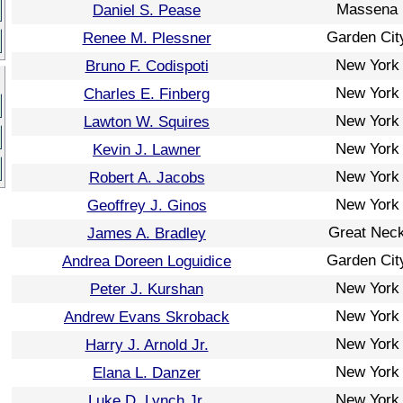
Massena
Daniel S. Pease
Garden Cit
Renee M. Plessner
New York
Bruno F. Codispoti
New York
Charles E. Finberg
New York
Lawton W. Squires
New York
Kevin J. Lawner
New York
Robert A. Jacobs
New York
Geoffrey J. Ginos
Great Nec
James A. Bradley
Garden Cit
Andrea Doreen Loguidice
New York
Peter J. Kurshan
New York
Andrew Evans Skroback
New York
Harry J. Arnold Jr.
New York
Elana L. Danzer
New York
Luke D. Lynch Jr.