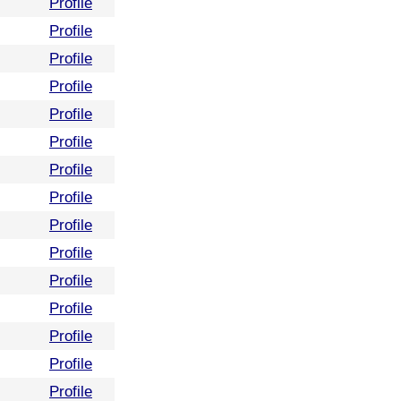
Profile
Profile
Profile
Profile
Profile
Profile
Profile
Profile
Profile
Profile
Profile
Profile
Profile
Profile
Profile