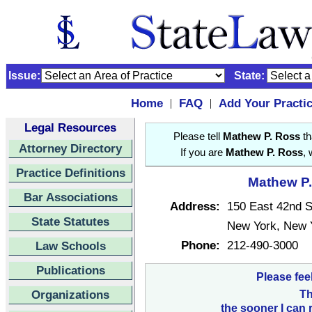
Issue:
State:
Home
FAQ
Add Your Practi
|
|
Legal Resources
Please tell
Mathew P. Ross
th
Attorney Directory
If you are
Mathew P. Ross
, 
Practice Definitions
Mathew P.
Bar Associations
Address:
150 East 42nd S
State Statutes
New York, New 
Phone:
212-490-3000
Law Schools
Publications
Please fee
Organizations
Th
the sooner I can 