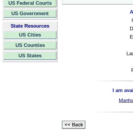
US Federal Courts
A
US Government
State Resources
D
US Cities
E
US Counties
La
US States
I am ava
Manha