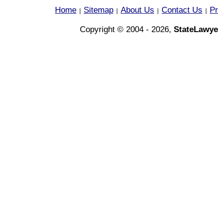
Home
Sitemap
About Us
Contact Us
Pr
|
|
|
|
Copyright © 2004 - 2026,
StateLawye