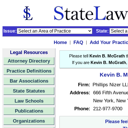
Issue:
State:
Home
FAQ
Add Your Practi
|
|
Legal Resources
Please tell
Kevin B. McGrath
t
Attorney Directory
If you are
Kevin B. McGrath
,
Practice Definitions
Kevin B. M
Bar Associations
Firm:
Phillips Nizer L
State Statutes
Address:
666 Fifth Avenu
New York, New 
Law Schools
Phone:
212-977-9700
Publications
Organizations
Please fee