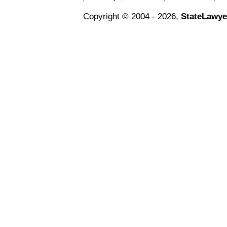
Copyright © 2004 - 2026,
StateLawye