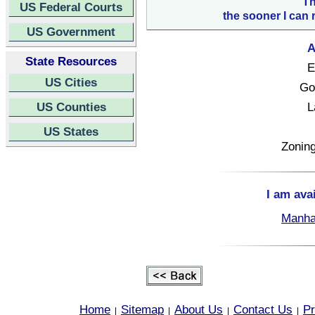
Th
US Federal Courts
the sooner I can 
US Government
A
State Resources
E
US Cities
Go
US Counties
L
US States
Zoning
I am ava
Manha
Home
Sitemap
About Us
Contact Us
Pr
|
|
|
|