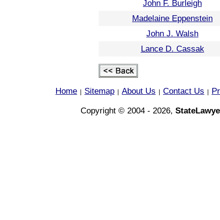
John F. Burleigh
Madelaine Eppenstein
John J. Walsh
Lance D. Cassak
Home
Sitemap
About Us
Contact Us
Pr
|
|
|
|
Copyright © 2004 - 2026,
StateLawye