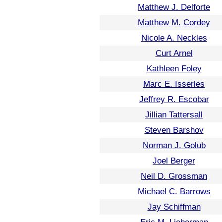
Matthew J. Delforte
Matthew M. Cordey
Nicole A. Neckles
Curt Arnel
Kathleen Foley
Marc E. Isserles
Jeffrey R. Escobar
Jillian Tattersall
Steven Barshov
Norman J. Golub
Joel Berger
Neil D. Grossman
Michael C. Barrows
Jay Schiffman