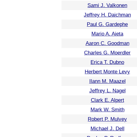
Sami J. Valkonen
Jeffrey H. Daichman
Paul G. Gardephe
Mario A. Aieta
Aaron C. Goodman
Charles G. Moerdler
Erica T. Dubno
Herbert Monte Levy
Ilann M. Maazel
Jeffrey L. Nagel
Clark E. Alpert
Mark W. Smith
Robert P. Mulvey
Michael J. Dell