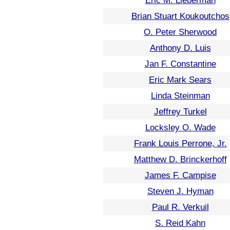
Eric M. Lieberman
Brian Stuart Koukoutchos
O. Peter Sherwood
Anthony D. Luis
Jan F. Constantine
Eric Mark Sears
Linda Steinman
Jeffrey Turkel
Locksley O. Wade
Frank Louis Perrone, Jr.
Matthew D. Brinckerhoff
James F. Campise
Steven J. Hyman
Paul R. Verkuil
S. Reid Kahn