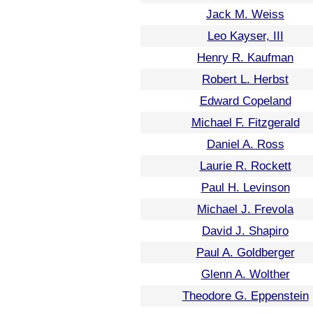
Jack M. Weiss
Leo Kayser, III
Henry R. Kaufman
Robert L. Herbst
Edward Copeland
Michael F. Fitzgerald
Daniel A. Ross
Laurie R. Rockett
Paul H. Levinson
Michael J. Frevola
David J. Shapiro
Paul A. Goldberger
Glenn A. Wolther
Theodore G. Eppenstein