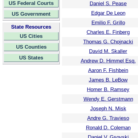
US Federal Courts
Daniel S. Pease
Edgar De Leon
US Government
Emilio F. Grillo
State Resources
Charles E. Finberg
US Cities
Thomas G. Chojnacki
US Counties
David M. Skaller
US States
Andrew D. Himmel Esq.
Aaron F. Fishbein
James B. LeBow
Homer B. Ramsey
Wendy E. Gerstmann
Joseph N. Misk
Andre G. Travieso
Ronald D. Coleman
Daniel V. Gsovski