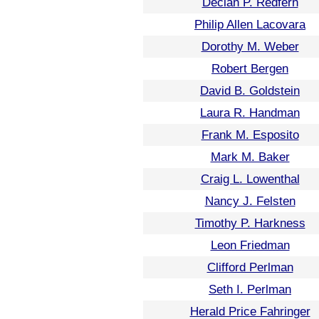
Declan P. Redfern
Philip Allen Lacovara
Dorothy M. Weber
Robert Bergen
David B. Goldstein
Laura R. Handman
Frank M. Esposito
Mark M. Baker
Craig L. Lowenthal
Nancy J. Felsten
Timothy P. Harkness
Leon Friedman
Clifford Perlman
Seth I. Perlman
Herald Price Fahringer