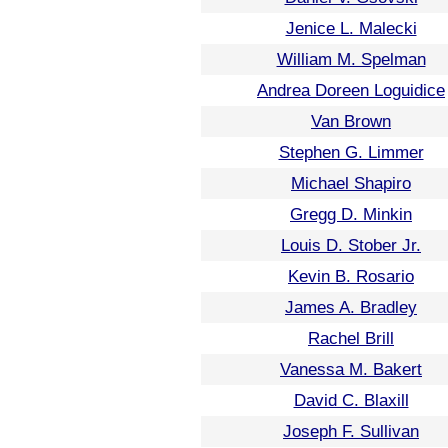
Jenice L. Malecki
William M. Spelman
Andrea Doreen Loguidice
Van Brown
Stephen G. Limmer
Michael Shapiro
Gregg D. Minkin
Louis D. Stober Jr.
Kevin B. Rosario
James A. Bradley
Rachel Brill
Vanessa M. Bakert
David C. Blaxill
Joseph F. Sullivan