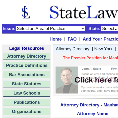
Issue:
State:
Home
FAQ
Add Your Practi
|
|
Legal Resources
|
|
Attorney Directory
New York
Attorney Directory
The Premier Position for Manh
Practice Definitions
Bar Associations
State Statutes
Law Schools
Publications
Attorney Directory - Manha
Organizations
Attorney Name